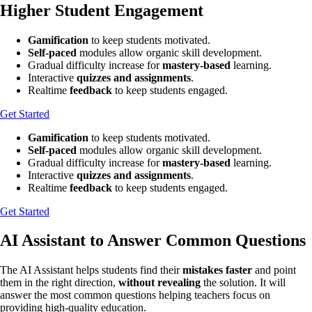
Higher Student Engagement
Gamification
to keep students motivated.
Self-paced
modules allow organic skill development.
Gradual difficulty increase for
mastery-based
learning.
Interactive
quizzes and assignments
.
Realtime
feedback
to keep students engaged.
Get Started
Gamification
to keep students motivated.
Self-paced
modules allow organic skill development.
Gradual difficulty increase for
mastery-based
learning.
Interactive
quizzes and assignments
.
Realtime
feedback
to keep students engaged.
Get Started
AI Assistant to Answer Common Questions
The AI Assistant helps students find their
mistakes faster
and point
them in the right direction,
without revealing
the solution. It will
answer the most common questions helping teachers focus on
providing high-quality education.