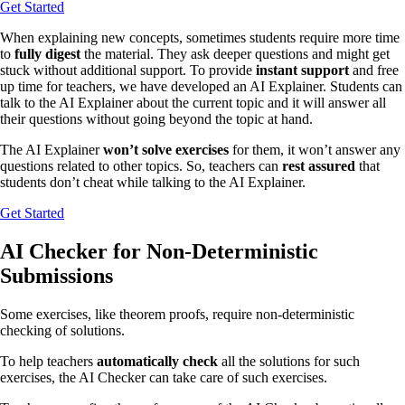
Get Started
When explaining new concepts, sometimes students require more time
to
fully digest
the material. They ask deeper questions and might get
stuck without additional support. To provide
instant support
and free
up time for teachers, we have developed an AI Explainer. Students can
talk to the AI Explainer about the current topic and it will answer all
their questions without going beyond the topic at hand.
The AI Explainer
won’t solve exercises
for them, it won’t answer any
questions related to other topics. So, teachers can
rest assured
that
students don’t cheat while talking to the AI Explainer.
Get Started
AI Checker for Non-Deterministic
Submissions
Some exercises, like theorem proofs, require non-deterministic
checking of solutions.
To help teachers
automatically check
all the solutions for such
exercises, the AI Checker can take care of such exercises.