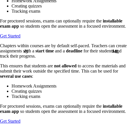
Homework Assignments
Creating quizzes
Tracking exams
For proctored sessions, exams can optionally require the
installable
exam app
so students open the assessment in a focused environment.
Get Started
Chapters within courses are by default self-paced. Teachers can create
assignments with a
start time
and a
deadline
for their students and
JS
JS
ML
ML
track their progress.
This ensures that students are
not allowed
to access the materials and
submit their work outside the specified time. This can be used for
several use cases
:
Homework Assignments
Creating quizzes
Tracking exams
For proctored sessions, exams can optionally require the
installable
exam app
so students open the assessment in a focused environment.
Get Started