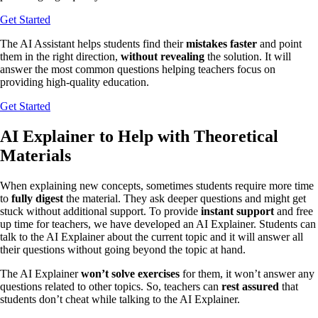
Get Started
The AI Assistant helps students find their
mistakes faster
and point
them in the right direction,
without revealing
the solution. It will
answer the most common questions helping teachers focus on
providing high-quality education.
Get Started
AI Explainer to Help with Theoretical
Materials
When explaining new concepts, sometimes students require more time
to
fully digest
the material. They ask deeper questions and might get
stuck without additional support. To provide
instant support
and free
up time for teachers, we have developed an AI Explainer. Students can
talk to the AI Explainer about the current topic and it will answer all
their questions without going beyond the topic at hand.
The AI Explainer
won’t solve exercises
for them, it won’t answer any
questions related to other topics. So, teachers can
rest assured
that
students don’t cheat while talking to the AI Explainer.