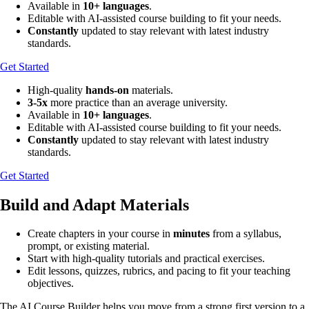
Available in
10+ languages
.
Editable with AI-assisted course building to fit your needs.
Constantly
updated to stay relevant with latest industry
standards.
Get Started
High-quality
hands-on
materials.
3-5x
more practice than an average university.
Available in
10+ languages
.
Editable with AI-assisted course building to fit your needs.
Constantly
updated to stay relevant with latest industry
standards.
Get Started
Build and Adapt Materials
Create chapters in your course in
minutes
from a syllabus,
prompt, or existing material.
Start with high-quality tutorials and practical exercises.
Edit lessons, quizzes, rubrics, and pacing to fit your teaching
objectives.
The AI Course Builder helps you move from a strong first version to a