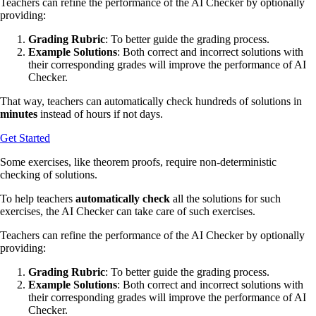
Teachers can refine the performance of the AI Checker by optionally
providing:
Grading Rubric
: To better guide the grading process.
Example Solutions
: Both correct and incorrect solutions with
their corresponding grades will improve the performance of AI
Checker.
That way, teachers can automatically check hundreds of solutions in
minutes
instead of hours if not days.
Get Started
Some exercises, like theorem proofs, require non-deterministic
checking of solutions.
To help teachers
automatically check
all the solutions for such
exercises, the AI Checker can take care of such exercises.
Teachers can refine the performance of the AI Checker by optionally
providing:
Grading Rubric
: To better guide the grading process.
Example Solutions
: Both correct and incorrect solutions with
their corresponding grades will improve the performance of AI
Checker.