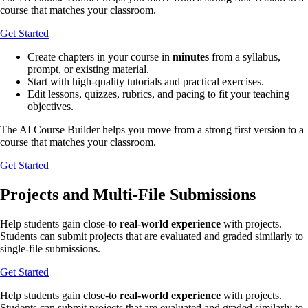
course that matches your classroom.
Get Started
Create chapters in your course in
minutes
from a syllabus,
prompt, or existing material.
Start with high-quality tutorials and practical exercises.
Edit lessons, quizzes, rubrics, and pacing to fit your teaching
objectives.
The AI Course Builder helps you move from a strong first version to a
course that matches your classroom.
Get Started
Projects and Multi-File Submissions
Help students gain close-to
real-world experience
with projects.
Students can submit projects that are evaluated and graded similarly to
single-file submissions.
Get Started
Help students gain close-to
real-world experience
with projects.
Students can submit projects that are evaluated and graded similarly to