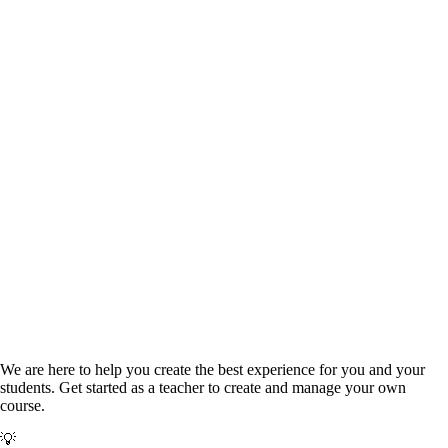
Monitor progress and integrity signals
We are here to help you create the best experience for you and your
students.
Get started as a teacher to create and manage your own
course.
💡