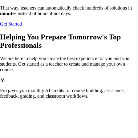
That way, teachers can automatically check hundreds of solutions in
minutes
instead of hours if not days.
Get Started
Helping You Prepare
Tomorrow's
Top
Professionals
We are here to help you create the best experience for you and your
students.
Get started as a teacher to create and manage your own
course.
💡
Pro gives you monthly AI credits for course building, assistance,
feedback, grading, and classroom workflows.