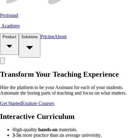
Profound
Academy
Pricing
About
Product
Solutions
Transform Your
Teaching
Experience
Hire the platform to be your
Assistant
for each of your students.
Automate
the boring parts of teaching and focus on what matters.
Get Started
Explore Courses
Interactive Curriculum
High-quality
hands-on
materials.
3-5x
more practice than an average university.