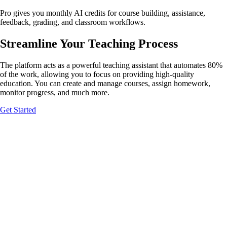
Pro gives you monthly AI credits for course building, assistance,
feedback, grading, and classroom workflows.
Streamline Your
Teaching Process
Give students instant, guided feedback
The platform acts as a powerful teaching assistant that automates 80%
Build your course
of the work, allowing you to focus on providing high-quality
education. You can create and manage courses, assign homework,
monitor progress, and much more.
Get Started