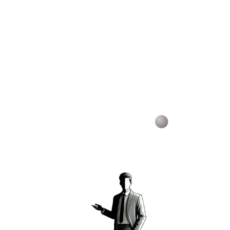
Host courses and invite students