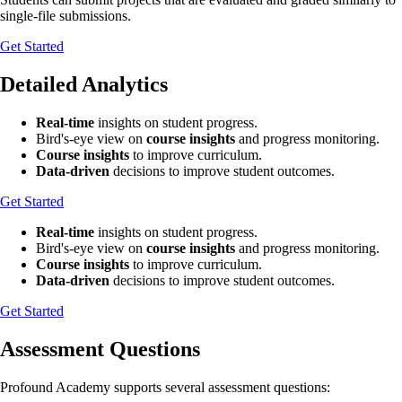
single-file submissions.
Get Started
Detailed Analytics
Real-time
insights on student progress.
Bird's-eye view on
course insights
and progress monitoring.
Course insights
to improve curriculum.
Data-driven
decisions to improve student outcomes.
Get Started
Real-time
insights on student progress.
Bird's-eye view on
course insights
and progress monitoring.
Course insights
to improve curriculum.
Data-driven
decisions to improve student outcomes.
Get Started
Assessment Questions
Profound Academy supports several assessment questions: