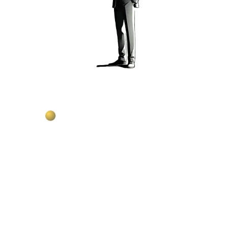
Build content with monthly AI credits