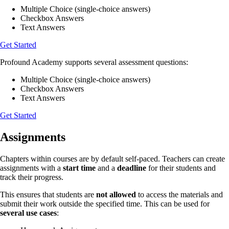
Multiple Choice (single-choice answers)
Checkbox Answers
Text Answers
Get Started
Profound Academy supports several assessment questions:
Multiple Choice (single-choice answers)
Checkbox Answers
Text Answers
Get Started
Assignments
Chapters within courses are by default self-paced. Teachers can create
assignments with a
start time
and a
deadline
for their students and
track their progress.
This ensures that students are
not allowed
to access the materials and
submit their work outside the specified time. This can be used for
several use cases
: