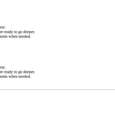
rse.
re ready to go deeper.
sments when needed.
rse.
re ready to go deeper.
sments when needed.