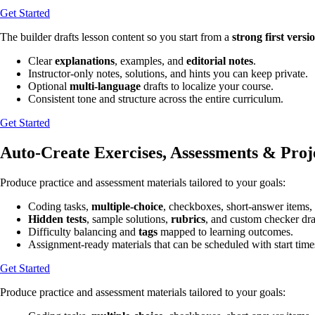
Get Started
The builder drafts lesson content so you start from a
strong first versi
Clear
explanations
, examples, and
editorial notes
.
Instructor-only notes, solutions, and hints you can keep private.
Optional
multi-language
drafts to localize your course.
Consistent tone and structure across the entire curriculum.
Get Started
Auto-Create Exercises, Assessments & Proj
Produce practice and assessment materials tailored to your goals:
Coding tasks,
multiple-choice
, checkboxes, short-answer items,
Hidden tests
, sample solutions,
rubrics
, and custom checker draf
Difficulty balancing and
tags
mapped to learning outcomes.
Assignment-ready materials that can be scheduled with start time
Get Started
Produce practice and assessment materials tailored to your goals: