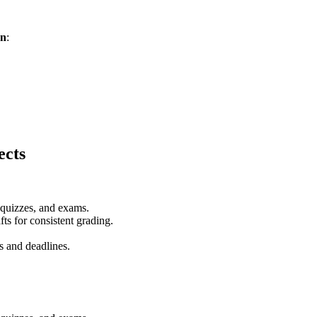
on
:
ects
 quizzes, and exams.
ts for consistent grading.
s and deadlines.