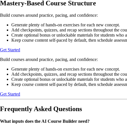
Mastery-Based Course Structure
Build courses around practice, pacing, and confidence:
Generate plenty of hands-on exercises for each new concept.
Add checkpoints, quizzes, and recap sections throughout the cou
Create optional bonus or unlockable materials for students who a
Keep course content self-paced by default, then schedule asses
Get Started
Build courses around practice, pacing, and confidence:
Generate plenty of hands-on exercises for each new concept.
Add checkpoints, quizzes, and recap sections throughout the cou
Create optional bonus or unlockable materials for students who a
Keep course content self-paced by default, then schedule asses
Get Started
Frequently Asked Questions
What inputs does the AI Course Builder need?