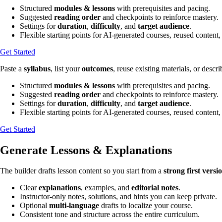
Structured
modules & lessons
with prerequisites and pacing.
Suggested
reading order
and checkpoints to reinforce mastery.
Settings for
duration
,
difficulty
, and
target audience
.
Flexible starting points for AI-generated courses, reused content,
Get Started
Paste a
syllabus
, list your
outcomes
, reuse existing materials, or descr
Structured
modules & lessons
with prerequisites and pacing.
Suggested
reading order
and checkpoints to reinforce mastery.
Settings for
duration
,
difficulty
, and
target audience
.
Flexible starting points for AI-generated courses, reused content,
Get Started
Generate Lessons & Explanations
The builder drafts lesson content so you start from a
strong first versi
Clear
explanations
, examples, and
editorial notes
.
Instructor-only notes, solutions, and hints you can keep private.
Optional
multi-language
drafts to localize your course.
Consistent tone and structure across the entire curriculum.