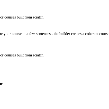
 or courses built from scratch.
ibe your course in a few sentences - the builder creates a coherent course
 or courses built from scratch.
on
: