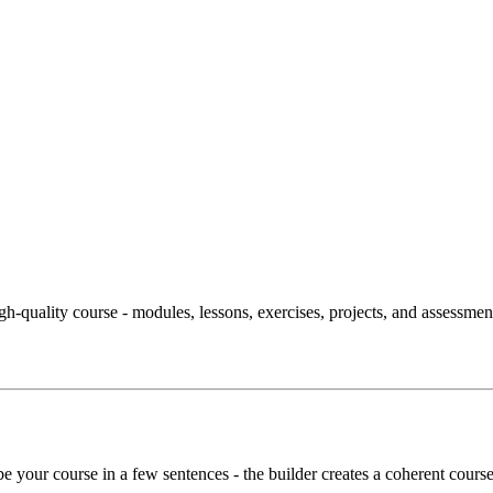
igh-quality course - modules, lessons, exercises, projects, and assessment
ibe your course in a few sentences - the builder creates a coherent course