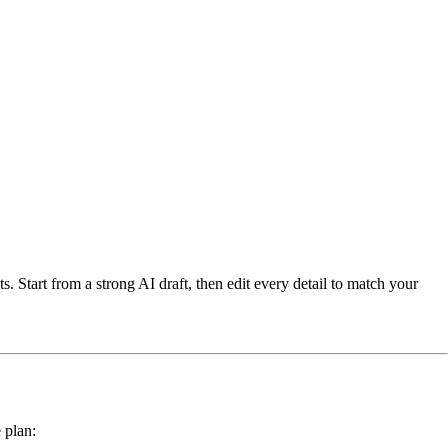
s. Start from a strong AI draft, then edit every detail to match your
 plan: