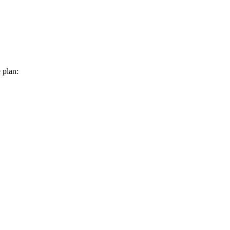
 plan: