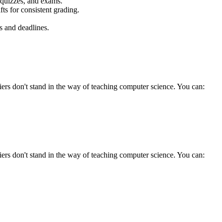
 quizzes, and exams.
ts for consistent grading.
s and deadlines.
ers don't stand in the way of teaching computer science. You can:
ers don't stand in the way of teaching computer science. You can: