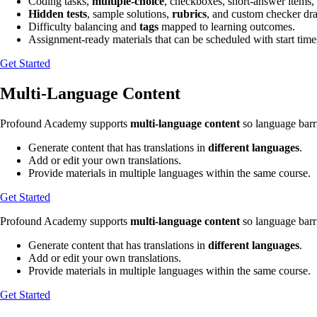
Coding tasks,
multiple-choice
, checkboxes, short-answer items,
Hidden tests
, sample solutions,
rubrics
, and custom checker draf
Difficulty balancing and
tags
mapped to learning outcomes.
Assignment-ready materials that can be scheduled with start time
Get Started
Multi-Language Content
Profound Academy supports
multi-language content
so language barri
Generate content that has translations in
different languages
.
Add or edit your own translations.
Provide materials in multiple languages within the same course.
Get Started
Profound Academy supports
multi-language content
so language barri
Generate content that has translations in
different languages
.
Add or edit your own translations.
Provide materials in multiple languages within the same course.
Get Started