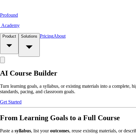
Profound
Academy
Pricing
About
Product
Solutions
AI Course Builder
Turn learning goals, a syllabus, or existing materials into a complete, h
standards, pacing, and classroom goals.
Get Started
From Learning Goals to a Full Course
Paste a
syllabus
, list your
outcomes
, reuse existing materials, or descr