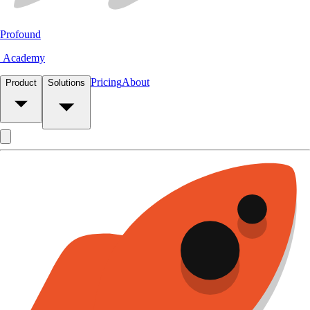
Profound
Academy
Pricing
About
Product
Solutions