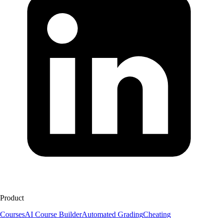
Product
Courses
AI Course Builder
Automated Grading
Cheating