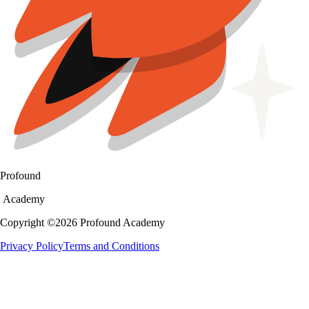
Profound
Academy
Copyright ©
2026
Profound Academy
Privacy Policy
Terms and Conditions