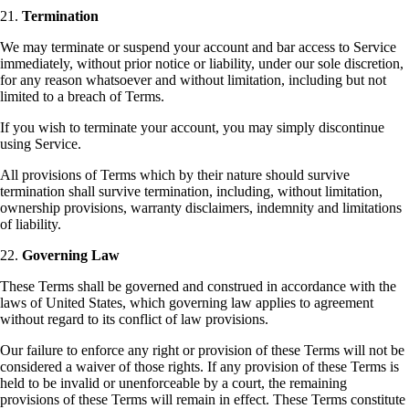
21.
Termination
We may terminate or suspend your account and bar access to Service
immediately, without prior notice or liability, under our sole discretion,
for any reason whatsoever and without limitation, including but not
limited to a breach of Terms.
If you wish to terminate your account, you may simply discontinue
using Service.
All provisions of Terms which by their nature should survive
termination shall survive termination, including, without limitation,
ownership provisions, warranty disclaimers, indemnity and limitations
of liability.
22.
Governing Law
These Terms shall be governed and construed in accordance with the
laws of United States, which governing law applies to agreement
without regard to its conflict of law provisions.
Our failure to enforce any right or provision of these Terms will not be
considered a waiver of those rights. If any provision of these Terms is
held to be invalid or unenforceable by a court, the remaining
provisions of these Terms will remain in effect. These Terms constitute