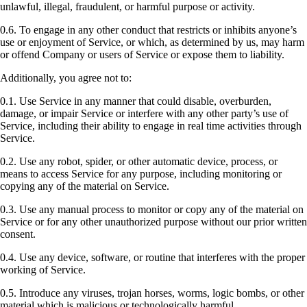
unlawful, illegal, fraudulent, or harmful purpose or activity.
0.6. To engage in any other conduct that restricts or inhibits anyone’s
use or enjoyment of Service, or which, as determined by us, may harm
or offend Company or users of Service or expose them to liability.
Additionally, you agree not to:
0.1. Use Service in any manner that could disable, overburden,
damage, or impair Service or interfere with any other party’s use of
Service, including their ability to engage in real time activities through
Service.
0.2. Use any robot, spider, or other automatic device, process, or
means to access Service for any purpose, including monitoring or
copying any of the material on Service.
0.3. Use any manual process to monitor or copy any of the material on
Service or for any other unauthorized purpose without our prior written
consent.
0.4. Use any device, software, or routine that interferes with the proper
working of Service.
0.5. Introduce any viruses, trojan horses, worms, logic bombs, or other
material which is malicious or technologically harmful.