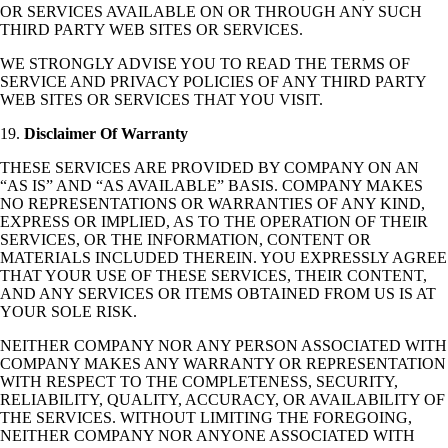
OR SERVICES AVAILABLE ON OR THROUGH ANY SUCH
THIRD PARTY WEB SITES OR SERVICES.
WE STRONGLY ADVISE YOU TO READ THE TERMS OF
SERVICE AND PRIVACY POLICIES OF ANY THIRD PARTY
WEB SITES OR SERVICES THAT YOU VISIT.
19.
Disclaimer Of Warranty
THESE SERVICES ARE PROVIDED BY COMPANY ON AN
“AS IS” AND “AS AVAILABLE” BASIS. COMPANY MAKES
NO REPRESENTATIONS OR WARRANTIES OF ANY KIND,
EXPRESS OR IMPLIED, AS TO THE OPERATION OF THEIR
SERVICES, OR THE INFORMATION, CONTENT OR
MATERIALS INCLUDED THEREIN. YOU EXPRESSLY AGREE
THAT YOUR USE OF THESE SERVICES, THEIR CONTENT,
AND ANY SERVICES OR ITEMS OBTAINED FROM US IS AT
YOUR SOLE RISK.
NEITHER COMPANY NOR ANY PERSON ASSOCIATED WITH
COMPANY MAKES ANY WARRANTY OR REPRESENTATION
WITH RESPECT TO THE COMPLETENESS, SECURITY,
RELIABILITY, QUALITY, ACCURACY, OR AVAILABILITY OF
THE SERVICES. WITHOUT LIMITING THE FOREGOING,
NEITHER COMPANY NOR ANYONE ASSOCIATED WITH