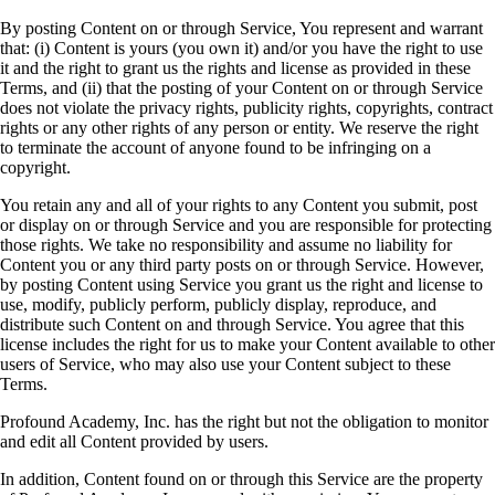
By posting Content on or through Service, You represent and warrant
that: (i) Content is yours (you own it) and/or you have the right to use
it and the right to grant us the rights and license as provided in these
Terms, and (ii) that the posting of your Content on or through Service
does not violate the privacy rights, publicity rights, copyrights, contract
rights or any other rights of any person or entity. We reserve the right
to terminate the account of anyone found to be infringing on a
copyright.
You retain any and all of your rights to any Content you submit, post
or display on or through Service and you are responsible for protecting
those rights. We take no responsibility and assume no liability for
Content you or any third party posts on or through Service. However,
by posting Content using Service you grant us the right and license to
use, modify, publicly perform, publicly display, reproduce, and
distribute such Content on and through Service. You agree that this
license includes the right for us to make your Content available to other
users of Service, who may also use your Content subject to these
Terms.
Profound Academy, Inc. has the right but not the obligation to monitor
and edit all Content provided by users.
In addition, Content found on or through this Service are the property