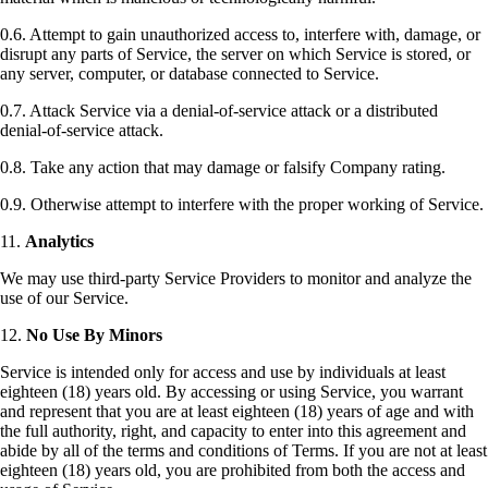
0.6. Attempt to gain unauthorized access to, interfere with, damage, or
disrupt any parts of Service, the server on which Service is stored, or
any server, computer, or database connected to Service.
0.7. Attack Service via a denial-of-service attack or a distributed
denial-of-service attack.
0.8. Take any action that may damage or falsify Company rating.
0.9. Otherwise attempt to interfere with the proper working of Service.
11.
Analytics
We may use third-party Service Providers to monitor and analyze the
use of our Service.
12.
No Use By Minors
Service is intended only for access and use by individuals at least
eighteen (18) years old. By accessing or using Service, you warrant
and represent that you are at least eighteen (18) years of age and with
the full authority, right, and capacity to enter into this agreement and
abide by all of the terms and conditions of Terms. If you are not at least
eighteen (18) years old, you are prohibited from both the access and