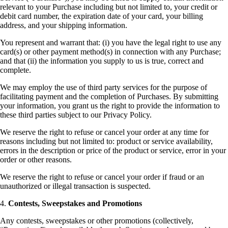
relevant to your Purchase including but not limited to, your credit or
debit card number, the expiration date of your card, your billing
address, and your shipping information.
You represent and warrant that: (i) you have the legal right to use any
card(s) or other payment method(s) in connection with any Purchase;
and that (ii) the information you supply to us is true, correct and
complete.
We may employ the use of third party services for the purpose of
facilitating payment and the completion of Purchases. By submitting
your information, you grant us the right to provide the information to
these third parties subject to our Privacy Policy.
We reserve the right to refuse or cancel your order at any time for
reasons including but not limited to: product or service availability,
errors in the description or price of the product or service, error in your
order or other reasons.
We reserve the right to refuse or cancel your order if fraud or an
unauthorized or illegal transaction is suspected.
4.
Contests, Sweepstakes and Promotions
Any contests, sweepstakes or other promotions (collectively,