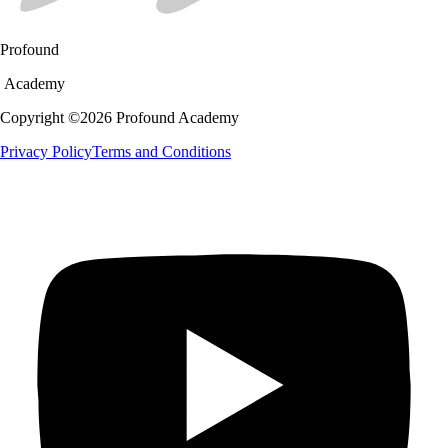
Profound
Academy
Copyright ©
2026
Profound Academy
Privacy Policy
Terms and Conditions