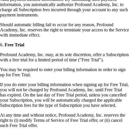
information, you automatically authorize Profound Academy, Inc. to
charge all Subscription fees incurred through your account to any such
payment instruments.
Should automatic billing fail to occur for any reason, Profound
Academy, Inc. reserves the right to terminate your access to the Service
with immediate effect.
6.
Free Trial
Profound Academy, Inc. may, at its sole discretion, offer a Subscription
with a free trial for a limited period of time ("Free Trial").
You may be required to enter your billing information in order to sign
up for Free Trial.
If you do enter your billing information when signing up for Free Trial,
you will not be charged by Profound Academy, Inc. until Free Trial
has expired. On the last day of Free Trial period, unless you cancelled
your Subscription, you will be automatically charged the applicable
Subscription fees for the type of Subscription you have selected.
At any time and without notice, Profound Academy, Inc. reserves the
right to (i) modify Terms of Service of Free Trial offer, or (ii) cancel
such Free Trial offer.