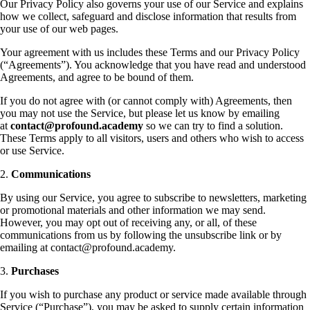
Our Privacy Policy also governs your use of our Service and explains
how we collect, safeguard and disclose information that results from
your use of our web pages.
Your agreement with us includes these Terms and our Privacy Policy
(“Agreements”). You acknowledge that you have read and understood
Agreements, and agree to be bound of them.
If you do not agree with (or cannot comply with) Agreements, then
you may not use the Service, but please let us know by emailing
at
contact@profound.academy
so we can try to find a solution.
These Terms apply to all visitors, users and others who wish to access
or use Service.
2.
Communications
By using our Service, you agree to subscribe to newsletters, marketing
or promotional materials and other information we may send.
However, you may opt out of receiving any, or all, of these
communications from us by following the unsubscribe link or by
emailing at contact@profound.academy.
3.
Purchases
If you wish to purchase any product or service made available through
Service (“Purchase”), you may be asked to supply certain information