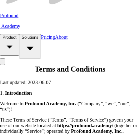
Profound
Academy
Pricing
About
Product
Solutions
Terms and Conditions
Last updated: 2023-06-07
1.
Introduction
Welcome to
Profound Academy, Inc.
(“Company”, “we”, “our”,
“us”)!
These Terms of Service (“Terms”, “Terms of Service”) govern your
use of our website located at
https://profound.academy/
(together or
individually “Service”) operated by
Profound Academy, Inc.
.