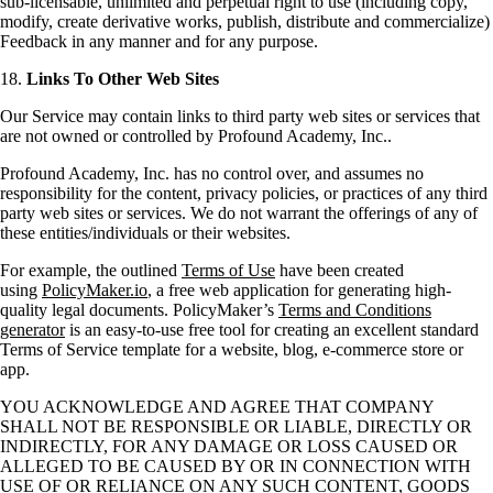
sub-licensable, unlimited and perpetual right to use (including copy,
modify, create derivative works, publish, distribute and commercialize)
Feedback in any manner and for any purpose.
18.
Links To Other Web Sites
Our Service may contain links to third party web sites or services that
are not owned or controlled by Profound Academy, Inc..
Profound Academy, Inc. has no control over, and assumes no
responsibility for the content, privacy policies, or practices of any third
party web sites or services. We do not warrant the offerings of any of
these entities/individuals or their websites.
For example, the outlined
Terms of Use
have been created
using
PolicyMaker.io
, a free web application for generating high-
quality legal documents. PolicyMaker’s
Terms and Conditions
generator
is an easy-to-use free tool for creating an excellent standard
Terms of Service template for a website, blog, e-commerce store or
app.
YOU ACKNOWLEDGE AND AGREE THAT COMPANY
SHALL NOT BE RESPONSIBLE OR LIABLE, DIRECTLY OR
INDIRECTLY, FOR ANY DAMAGE OR LOSS CAUSED OR
ALLEGED TO BE CAUSED BY OR IN CONNECTION WITH
USE OF OR RELIANCE ON ANY SUCH CONTENT, GOODS