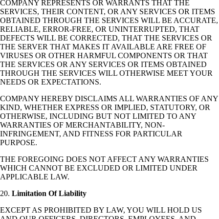
COMPANY REPRESENTS OR WARRANTS THAT THE
SERVICES, THEIR CONTENT, OR ANY SERVICES OR ITEMS
OBTAINED THROUGH THE SERVICES WILL BE ACCURATE,
RELIABLE, ERROR-FREE, OR UNINTERRUPTED, THAT
DEFECTS WILL BE CORRECTED, THAT THE SERVICES OR
THE SERVER THAT MAKES IT AVAILABLE ARE FREE OF
VIRUSES OR OTHER HARMFUL COMPONENTS OR THAT
THE SERVICES OR ANY SERVICES OR ITEMS OBTAINED
THROUGH THE SERVICES WILL OTHERWISE MEET YOUR
NEEDS OR EXPECTATIONS.
COMPANY HEREBY DISCLAIMS ALL WARRANTIES OF ANY
KIND, WHETHER EXPRESS OR IMPLIED, STATUTORY, OR
OTHERWISE, INCLUDING BUT NOT LIMITED TO ANY
WARRANTIES OF MERCHANTABILITY, NON-
INFRINGEMENT, AND FITNESS FOR PARTICULAR
PURPOSE.
THE FOREGOING DOES NOT AFFECT ANY WARRANTIES
WHICH CANNOT BE EXCLUDED OR LIMITED UNDER
APPLICABLE LAW.
20.
Limitation Of Liability
EXCEPT AS PROHIBITED BY LAW, YOU WILL HOLD US
AND OUR OFFICERS, DIRECTORS, EMPLOYEES, AND