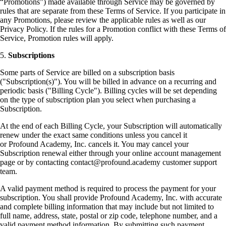
“Promotions”) made available through Service may be governed by
rules that are separate from these Terms of Service. If you participate in
any Promotions, please review the applicable rules as well as our
Privacy Policy. If the rules for a Promotion conflict with these Terms of
Service, Promotion rules will apply.
5.
Subscriptions
Some parts of Service are billed on a subscription basis
("Subscription(s)"). You will be billed in advance on a recurring and
periodic basis ("Billing Cycle"). Billing cycles will be set depending
on the type of subscription plan you select when purchasing a
Subscription.
At the end of each Billing Cycle, your Subscription will automatically
renew under the exact same conditions unless you cancel it
or Profound Academy, Inc. cancels it. You may cancel your
Subscription renewal either through your online account management
page or by contacting contact@profound.academy customer support
team.
A valid payment method is required to process the payment for your
subscription. You shall provide Profound Academy, Inc. with accurate
and complete billing information that may include but not limited to
full name, address, state, postal or zip code, telephone number, and a
valid payment method information. By submitting such payment