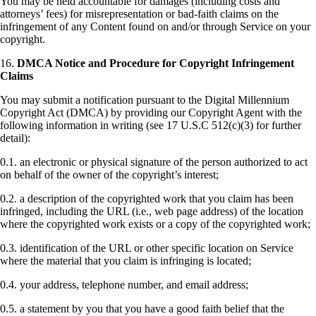
You may be held accountable for damages (including costs and
attorneys’ fees) for misrepresentation or bad-faith claims on the
infringement of any Content found on and/or through Service on your
copyright.
16.
DMCA Notice and Procedure for Copyright Infringement
Claims
You may submit a notification pursuant to the Digital Millennium
Copyright Act (DMCA) by providing our Copyright Agent with the
following information in writing (see 17 U.S.C 512(c)(3) for further
detail):
0.1. an electronic or physical signature of the person authorized to act
on behalf of the owner of the copyright’s interest;
0.2. a description of the copyrighted work that you claim has been
infringed, including the URL (i.e., web page address) of the location
where the copyrighted work exists or a copy of the copyrighted work;
0.3. identification of the URL or other specific location on Service
where the material that you claim is infringing is located;
0.4. your address, telephone number, and email address;
0.5. a statement by you that you have a good faith belief that the