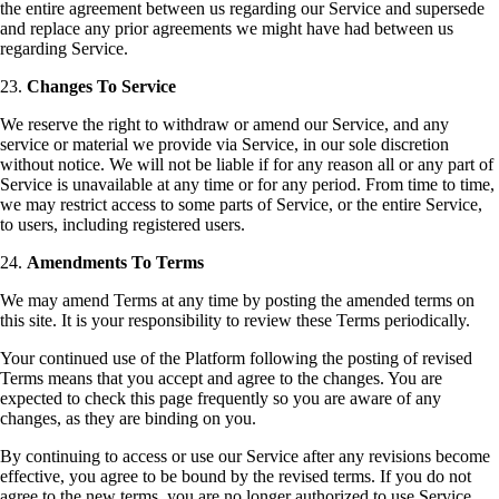
the entire agreement between us regarding our Service and supersede
and replace any prior agreements we might have had between us
regarding Service.
23.
Changes To Service
We reserve the right to withdraw or amend our Service, and any
service or material we provide via Service, in our sole discretion
without notice. We will not be liable if for any reason all or any part of
Service is unavailable at any time or for any period. From time to time,
we may restrict access to some parts of Service, or the entire Service,
to users, including registered users.
24.
Amendments To Terms
We may amend Terms at any time by posting the amended terms on
this site. It is your responsibility to review these Terms periodically.
Your continued use of the Platform following the posting of revised
Terms means that you accept and agree to the changes. You are
expected to check this page frequently so you are aware of any
changes, as they are binding on you.
By continuing to access or use our Service after any revisions become
effective, you agree to be bound by the revised terms. If you do not
agree to the new terms, you are no longer authorized to use Service.