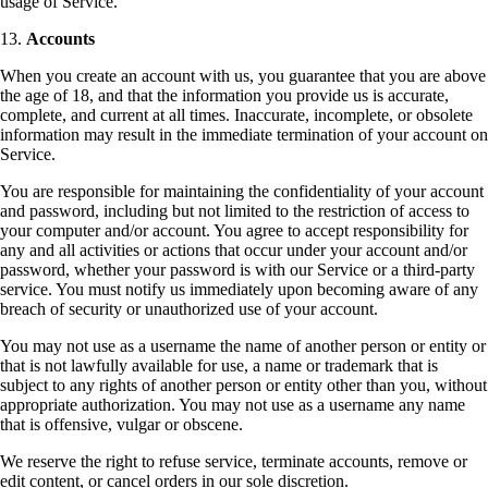
usage of Service.
13.
Accounts
When you create an account with us, you guarantee that you are above
the age of 18, and that the information you provide us is accurate,
complete, and current at all times. Inaccurate, incomplete, or obsolete
information may result in the immediate termination of your account on
Service.
You are responsible for maintaining the confidentiality of your account
and password, including but not limited to the restriction of access to
your computer and/or account. You agree to accept responsibility for
any and all activities or actions that occur under your account and/or
password, whether your password is with our Service or a third-party
service. You must notify us immediately upon becoming aware of any
breach of security or unauthorized use of your account.
You may not use as a username the name of another person or entity or
that is not lawfully available for use, a name or trademark that is
subject to any rights of another person or entity other than you, without
appropriate authorization. You may not use as a username any name
that is offensive, vulgar or obscene.
We reserve the right to refuse service, terminate accounts, remove or
edit content, or cancel orders in our sole discretion.