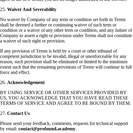
25.
Waiver And Severability
No waiver by Company of any term or condition set forth in Terms
shall be deemed a further or continuing waiver of such term or
condition or a waiver of any other term or condition, and any failure of
Company to assert a right or provision under Terms shall not constitute
a waiver of such right or provision.
If any provision of Terms is held by a court or other tribunal of
competent jurisdiction to be invalid, illegal or unenforceable for any
reason, such provision shall be eliminated or limited to the minimum
extent such that the remaining provisions of Terms will continue in full
force and effect.
26.
Acknowledgement
BY USING SERVICE OR OTHER SERVICES PROVIDED BY
US, YOU ACKNOWLEDGE THAT YOU HAVE READ THESE
TERMS OF SERVICE AND AGREE TO BE BOUND BY THEM.
27.
Contact Us
Please send your feedback, comments, requests for technical support
by email:
contact@profound.academy
.