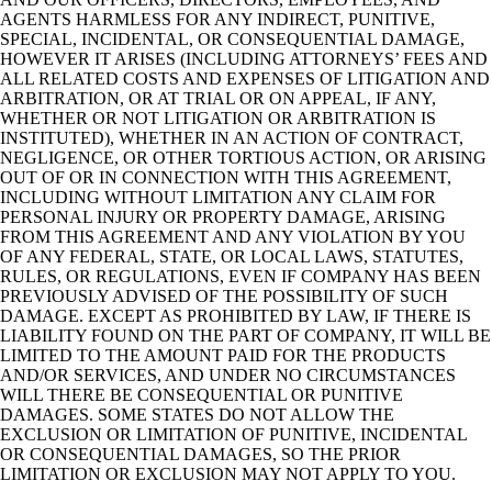
AGENTS HARMLESS FOR ANY INDIRECT, PUNITIVE,
SPECIAL, INCIDENTAL, OR CONSEQUENTIAL DAMAGE,
HOWEVER IT ARISES (INCLUDING ATTORNEYS’ FEES AND
ALL RELATED COSTS AND EXPENSES OF LITIGATION AND
ARBITRATION, OR AT TRIAL OR ON APPEAL, IF ANY,
WHETHER OR NOT LITIGATION OR ARBITRATION IS
INSTITUTED), WHETHER IN AN ACTION OF CONTRACT,
NEGLIGENCE, OR OTHER TORTIOUS ACTION, OR ARISING
OUT OF OR IN CONNECTION WITH THIS AGREEMENT,
INCLUDING WITHOUT LIMITATION ANY CLAIM FOR
PERSONAL INJURY OR PROPERTY DAMAGE, ARISING
FROM THIS AGREEMENT AND ANY VIOLATION BY YOU
OF ANY FEDERAL, STATE, OR LOCAL LAWS, STATUTES,
RULES, OR REGULATIONS, EVEN IF COMPANY HAS BEEN
PREVIOUSLY ADVISED OF THE POSSIBILITY OF SUCH
DAMAGE. EXCEPT AS PROHIBITED BY LAW, IF THERE IS
LIABILITY FOUND ON THE PART OF COMPANY, IT WILL BE
LIMITED TO THE AMOUNT PAID FOR THE PRODUCTS
AND/OR SERVICES, AND UNDER NO CIRCUMSTANCES
WILL THERE BE CONSEQUENTIAL OR PUNITIVE
DAMAGES. SOME STATES DO NOT ALLOW THE
EXCLUSION OR LIMITATION OF PUNITIVE, INCIDENTAL
OR CONSEQUENTIAL DAMAGES, SO THE PRIOR
LIMITATION OR EXCLUSION MAY NOT APPLY TO YOU.