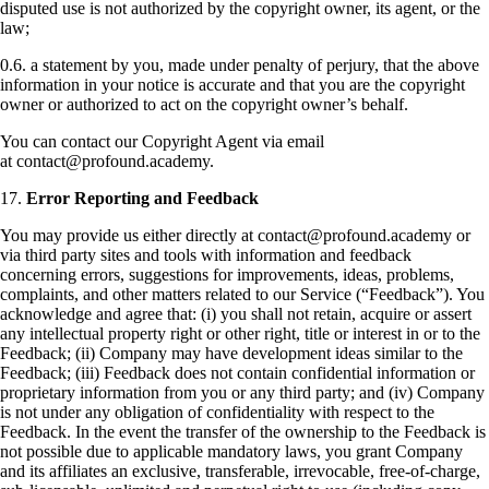
disputed use is not authorized by the copyright owner, its agent, or the
law;
0.6. a statement by you, made under penalty of perjury, that the above
information in your notice is accurate and that you are the copyright
owner or authorized to act on the copyright owner’s behalf.
You can contact our Copyright Agent via email
at contact@profound.academy.
17.
Error Reporting and Feedback
You may provide us either directly at contact@profound.academy or
via third party sites and tools with information and feedback
concerning errors, suggestions for improvements, ideas, problems,
complaints, and other matters related to our Service (“Feedback”). You
acknowledge and agree that: (i) you shall not retain, acquire or assert
any intellectual property right or other right, title or interest in or to the
Feedback; (ii) Company may have development ideas similar to the
Feedback; (iii) Feedback does not contain confidential information or
proprietary information from you or any third party; and (iv) Company
is not under any obligation of confidentiality with respect to the
Feedback. In the event the transfer of the ownership to the Feedback is
not possible due to applicable mandatory laws, you grant Company
and its affiliates an exclusive, transferable, irrevocable, free-of-charge,