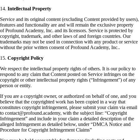
14.
Intellectual Property
Service and its original content (excluding Content provided by users),
features and functionality are and will remain the exclusive property
of Profound Academy, Inc. and its licensors. Service is protected by
copyright, trademark, and other laws of and foreign countries. Our
trademarks may not be used in connection with any product or service
without the prior written consent of Profound Academy, Inc..
15.
Copyright Policy
We respect the intellectual property rights of others. It is our policy to
respond to any claim that Content posted on Service infringes on the
copyright or other intellectual property rights (“Infringement”) of any
person or entity.
If you are a copyright owner, or authorized on behalf of one, and you
believe that the copyrighted work has been copied in a way that
constitutes copyright infringement, please submit your claim via email
to contact@profound.academy, with the subject line: “Copyright
Infringement” and include in your claim a detailed description of the
alleged Infringement as detailed below, under “DMCA Notice and
Procedure for Copyright Infringement Claims”