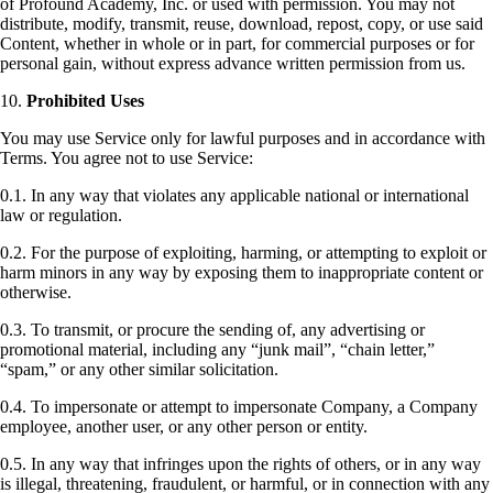
of Profound Academy, Inc. or used with permission. You may not
distribute, modify, transmit, reuse, download, repost, copy, or use said
Content, whether in whole or in part, for commercial purposes or for
personal gain, without express advance written permission from us.
10.
Prohibited Uses
You may use Service only for lawful purposes and in accordance with
Terms. You agree not to use Service:
0.1. In any way that violates any applicable national or international
law or regulation.
0.2. For the purpose of exploiting, harming, or attempting to exploit or
harm minors in any way by exposing them to inappropriate content or
otherwise.
0.3. To transmit, or procure the sending of, any advertising or
promotional material, including any “junk mail”, “chain letter,”
“spam,” or any other similar solicitation.
0.4. To impersonate or attempt to impersonate Company, a Company
employee, another user, or any other person or entity.
0.5. In any way that infringes upon the rights of others, or in any way
is illegal, threatening, fraudulent, or harmful, or in connection with any