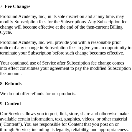
7.
Fee Changes
Profound Academy, Inc., in its sole discretion and at any time, may
modify Subscription fees for the Subscriptions. Any Subscription fee
change will become effective at the end of the then-current Billing
Cycle.
Profound Academy, Inc. will provide you with a reasonable prior
notice of any change in Subscription fees to give you an opportunity to
terminate your Subscription before such change becomes effective.
Your continued use of Service after Subscription fee change comes
into effect constitutes your agreement to pay the modified Subscription
fee amount.
8.
Refunds
We do not offer refunds for our products.
9.
Content
Our Service allows you to post, link, store, share and otherwise make
available certain information, text, graphics, videos, or other material
(“Content”). You are responsible for Content that you post on or
through Service, including its legality, reliability, and appropriateness.