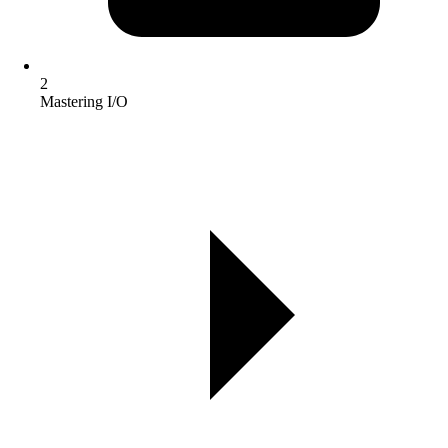
2
Mastering I/O