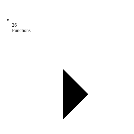
26
Functions