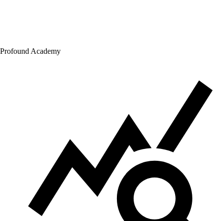
Profound Academy