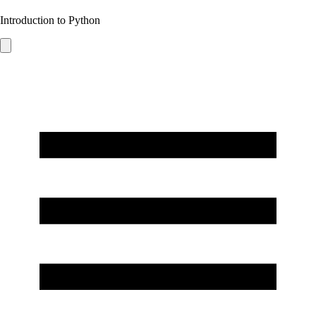
Introduction to Python