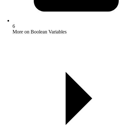
6
More on Boolean Variables