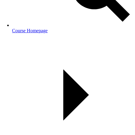
Course Homepage