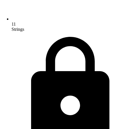
11
Strings