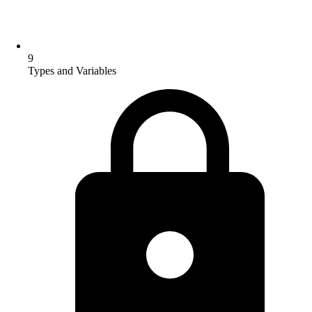
9
Types and Variables