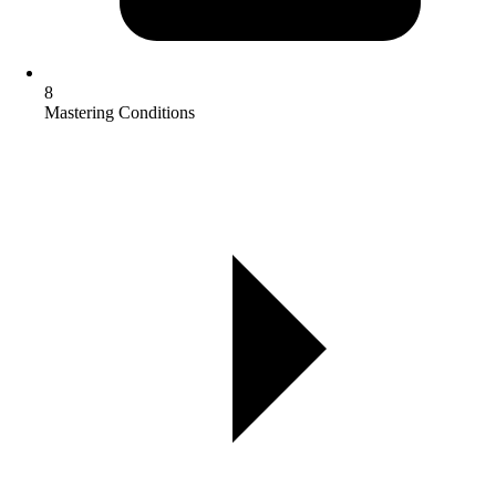
8
Mastering Conditions