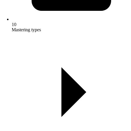
10
Mastering types