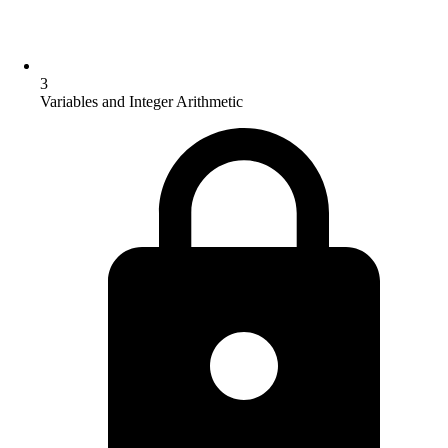
3
Variables and Integer Arithmetic