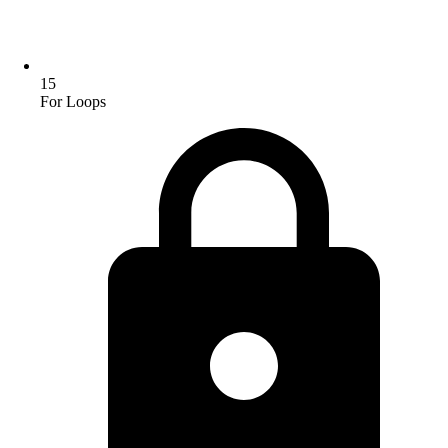
15
For Loops