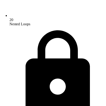
20
Nested Loops