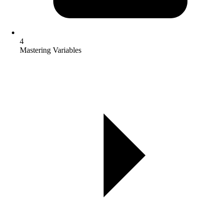
4
Mastering Variables