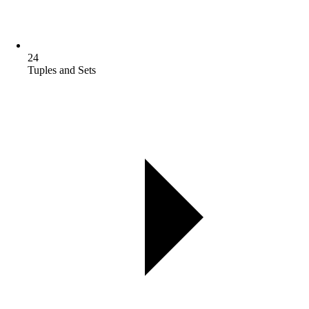
24
Tuples and Sets