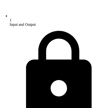
1
Input and Output