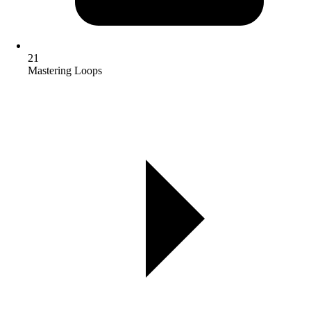
21
Mastering Loops