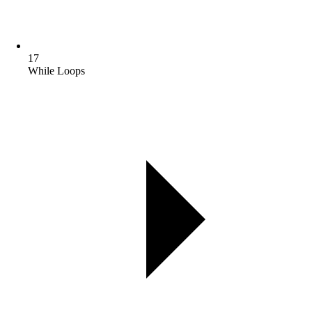
17
While Loops