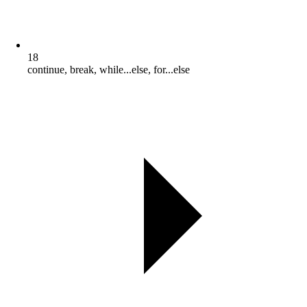
18
continue, break, while...else, for...else