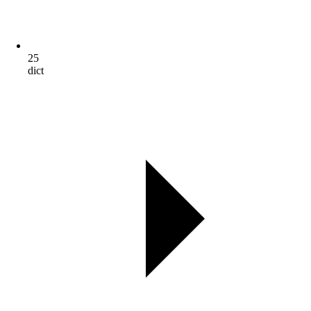
25
dict