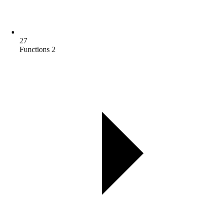
27
Functions 2