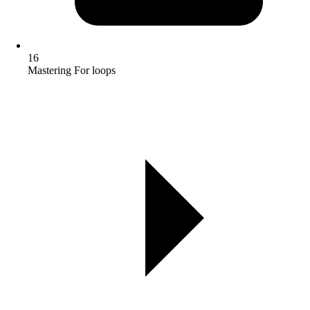
16
Mastering For loops