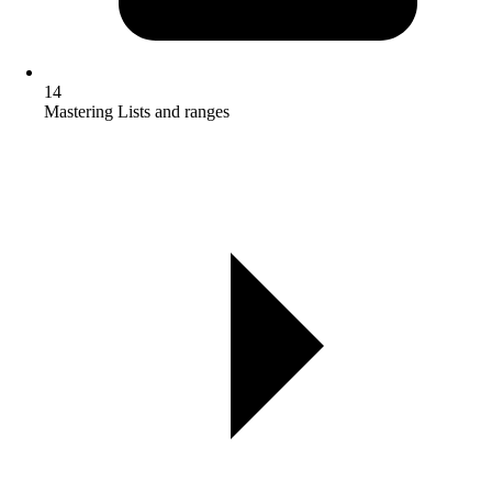
14
Mastering Lists and ranges