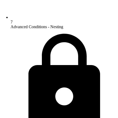
7
Advanced Conditions - Nesting