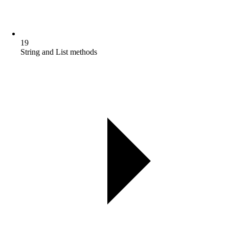
19
String and List methods