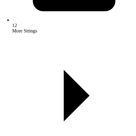
12
More Strings