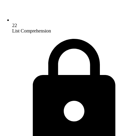
22
List Comprehension