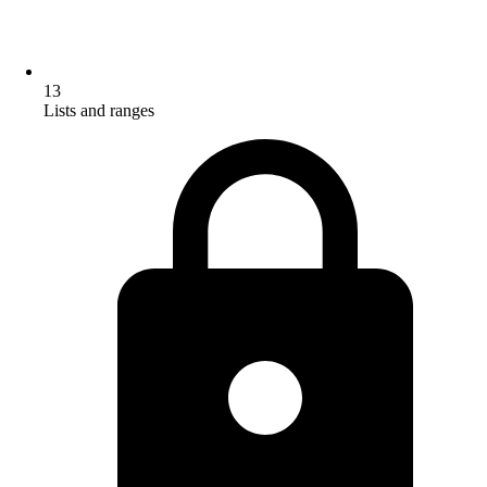
13
Lists and ranges