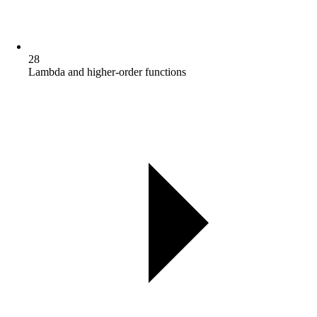
28
Lambda and higher-order functions