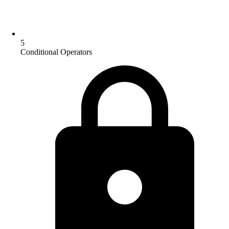
5
Conditional Operators