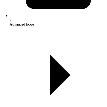
23
Advanced loops