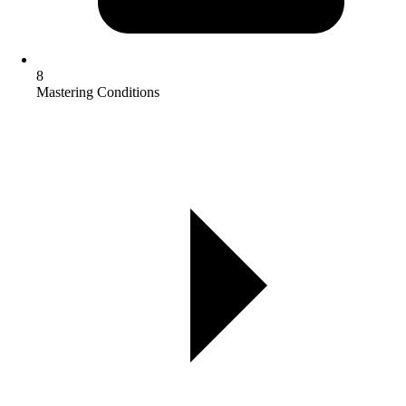
8
Mastering Conditions