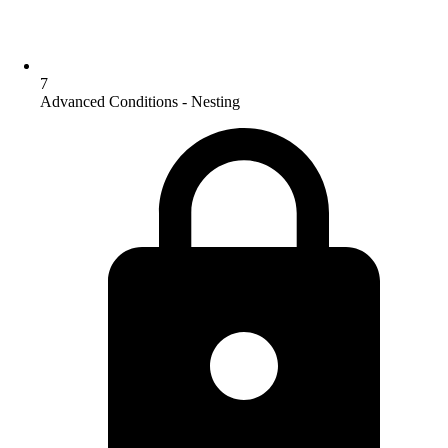
7
Advanced Conditions - Nesting