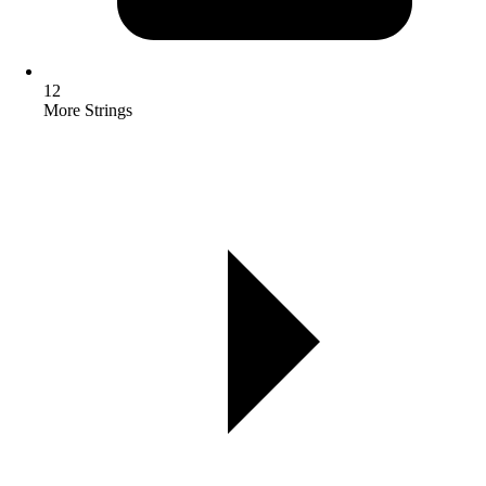
12
More Strings