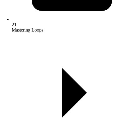
21
Mastering Loops