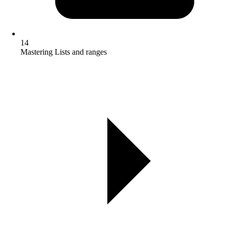
14
Mastering Lists and ranges