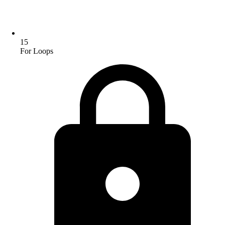
15
For Loops