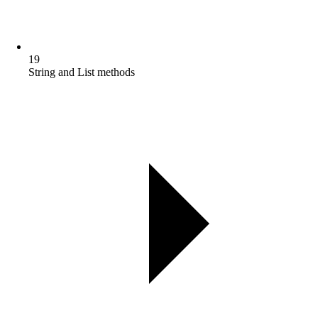
19
String and List methods