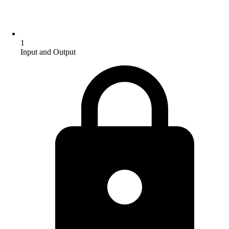
1
Input and Output