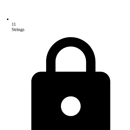
11
Strings