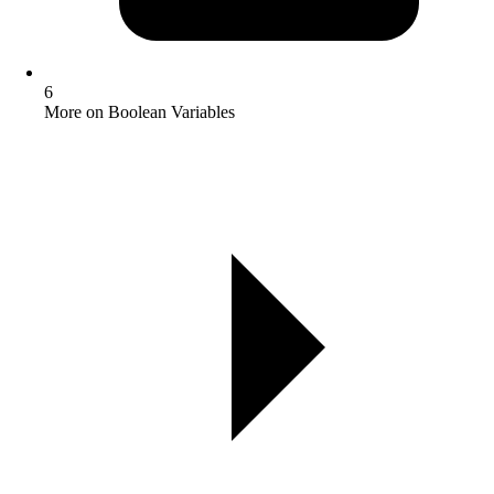
6
More on Boolean Variables