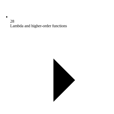
28
Lambda and higher-order functions