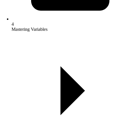
4
Mastering Variables