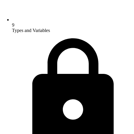
9
Types and Variables