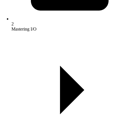
2
Mastering I/O