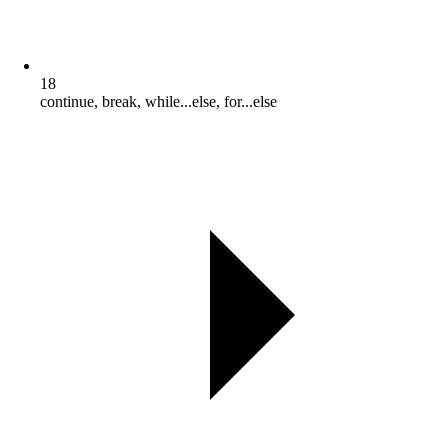
18
continue, break, while...else, for...else