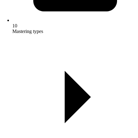
10
Mastering types