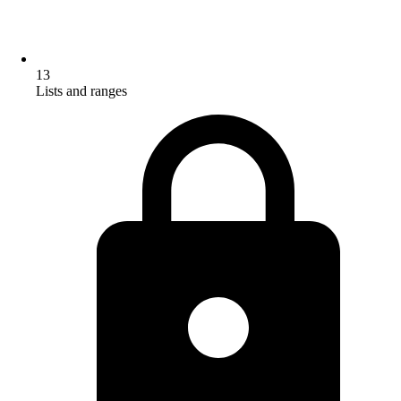
13
Lists and ranges