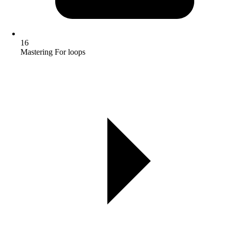
16
Mastering For loops