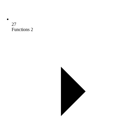
27
Functions 2