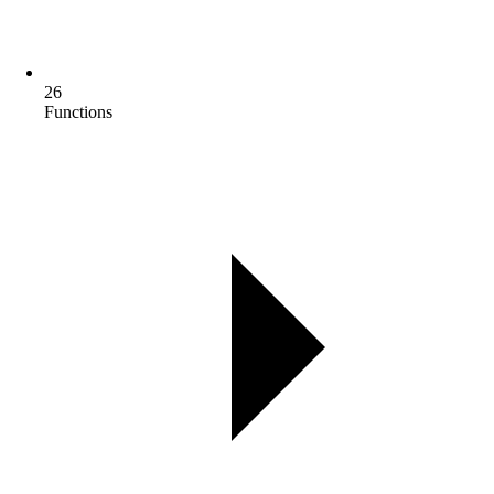
26
Functions