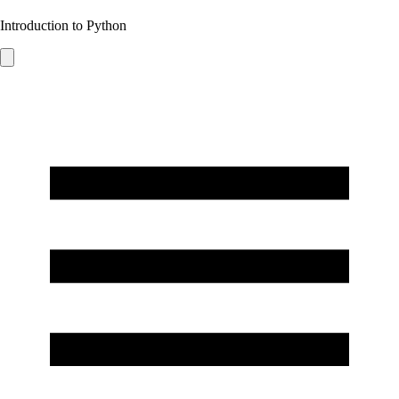
Introduction to Python