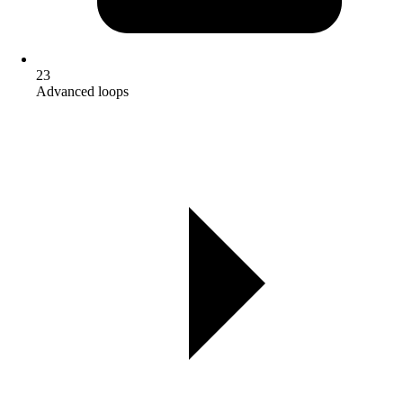
23
Advanced loops