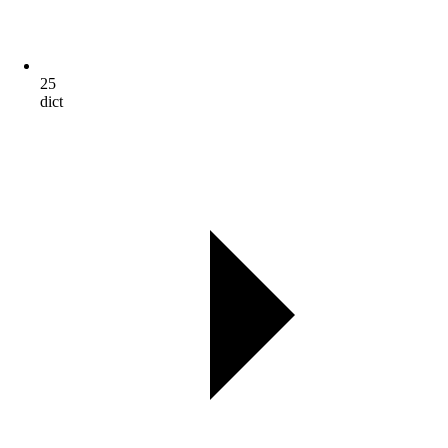
25
dict