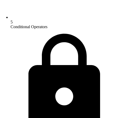
5
Conditional Operators