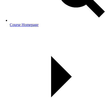
Course Homepage