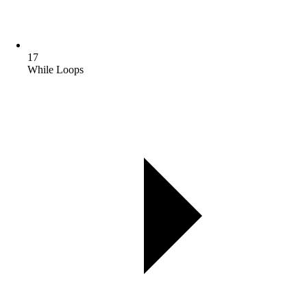
17
While Loops