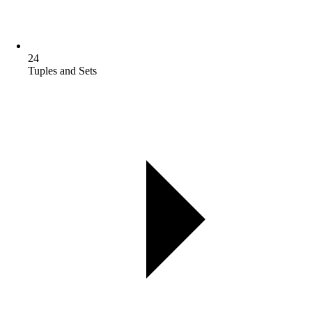
24
Tuples and Sets