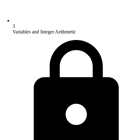
3
Variables and Integer Arithmetic