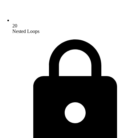
20
Nested Loops