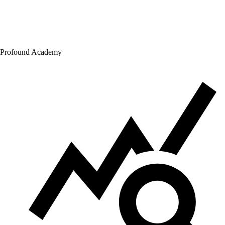
Profound Academy