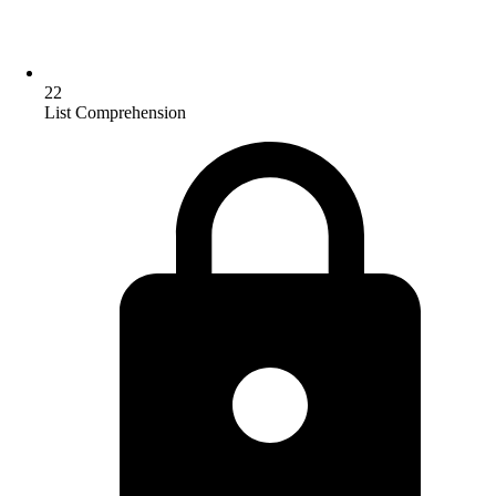
22
List Comprehension