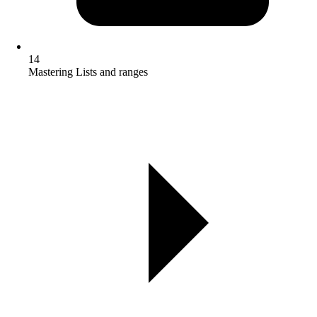
14
Mastering Lists and ranges