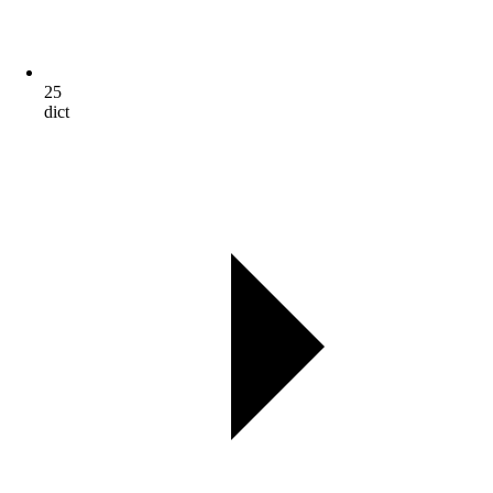
25
dict