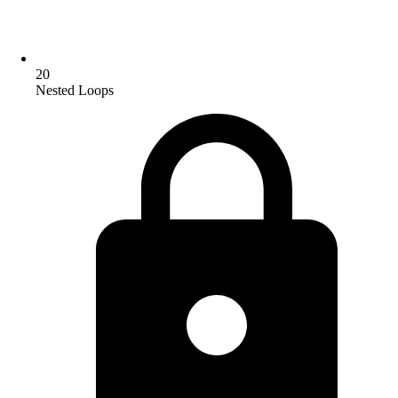
20
Nested Loops