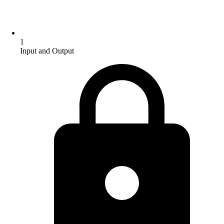
1
Input and Output