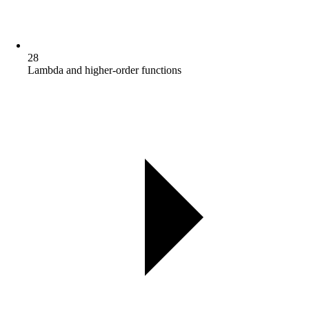
28
Lambda and higher-order functions