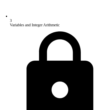
3
Variables and Integer Arithmetic