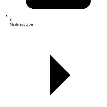
10
Mastering types