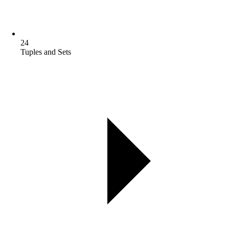
24
Tuples and Sets