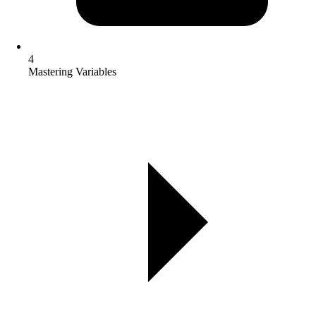
4
Mastering Variables