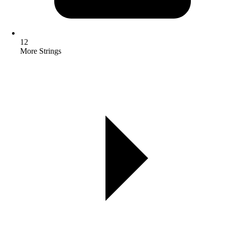
12
More Strings