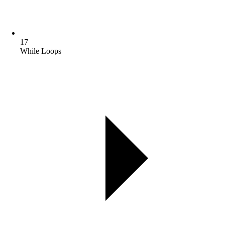
17
While Loops