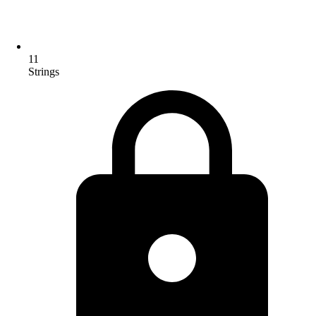
11
Strings