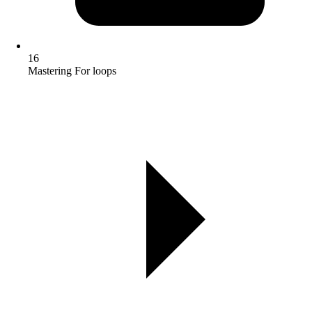
16
Mastering For loops