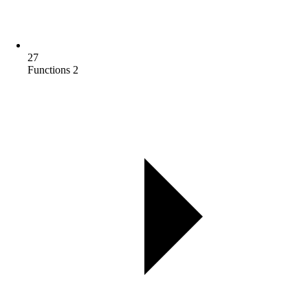
27
Functions 2