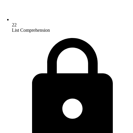
22
List Comprehension