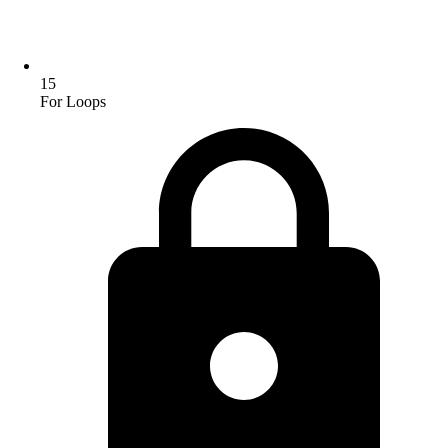
15
For Loops