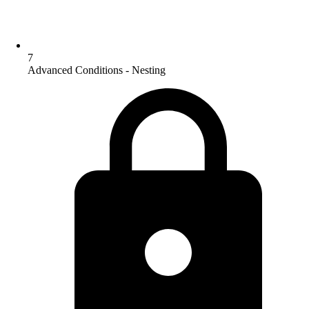
7
Advanced Conditions - Nesting