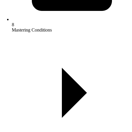
8
Mastering Conditions