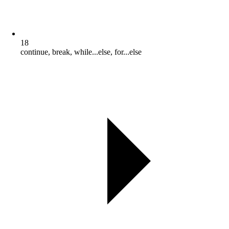
18
continue, break, while...else, for...else