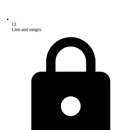
13
Lists and ranges