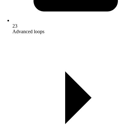
23
Advanced loops