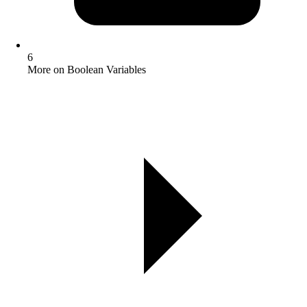
6
More on Boolean Variables