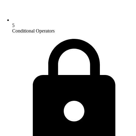
5
Conditional Operators