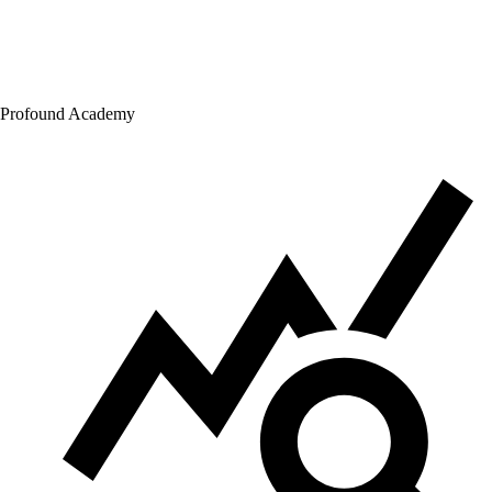
Profound Academy