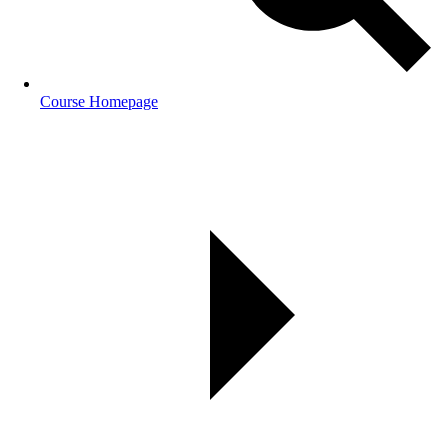
Course Homepage