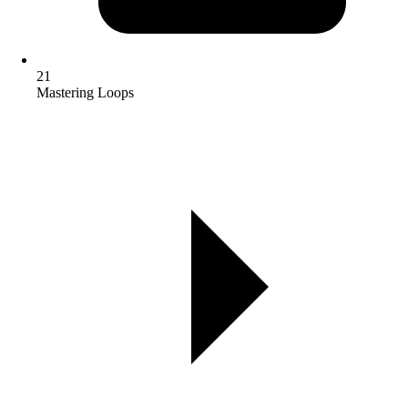
21
Mastering Loops