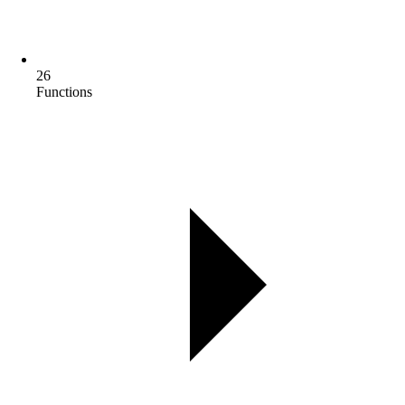
26
Functions