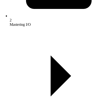
2
Mastering I/O