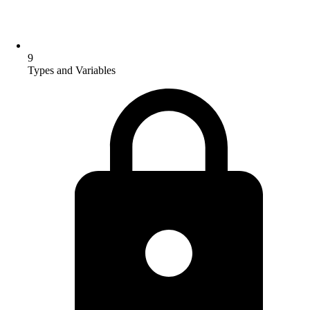
9
Types and Variables