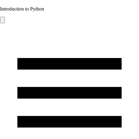
Introduction to Python