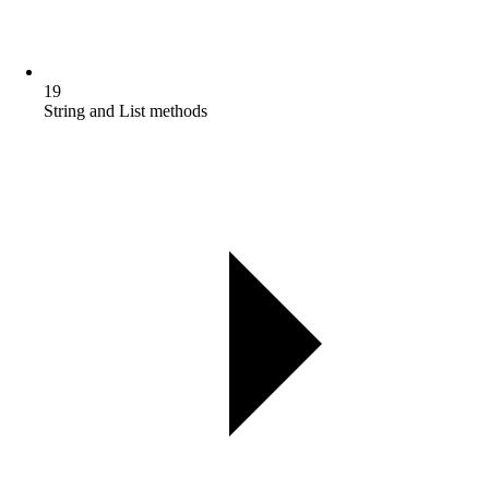
19
String and List methods