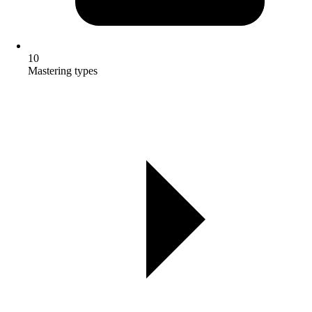
10
Mastering types