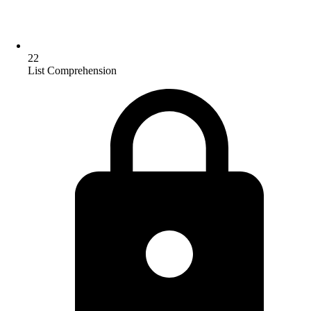
22
List Comprehension