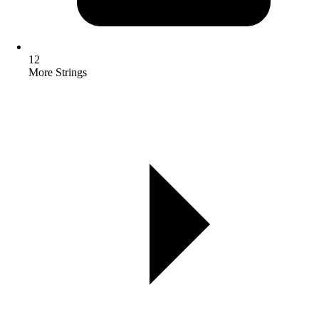
12
More Strings