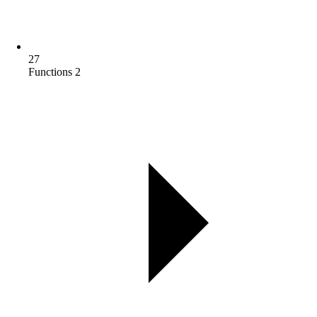
27
Functions 2