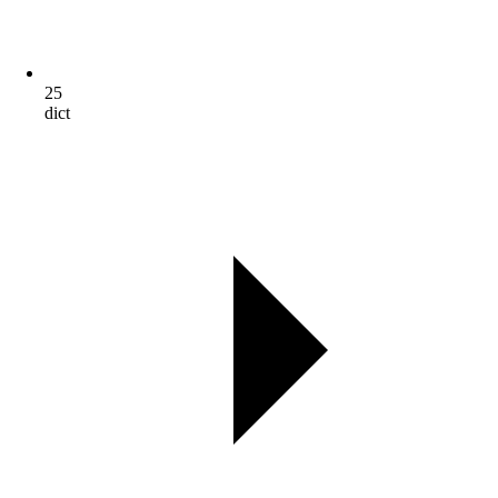
25
dict