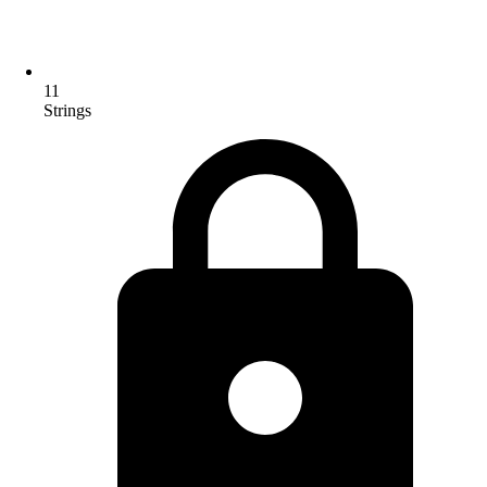
11
Strings