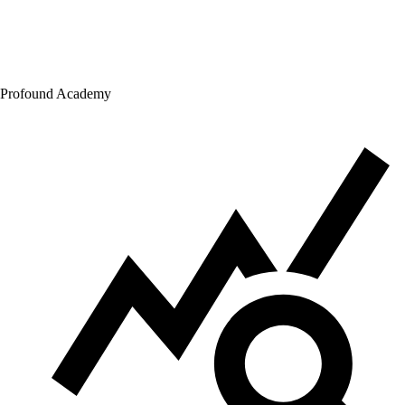
Profound Academy