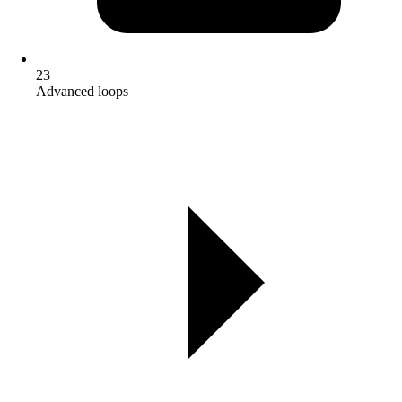
23
Advanced loops