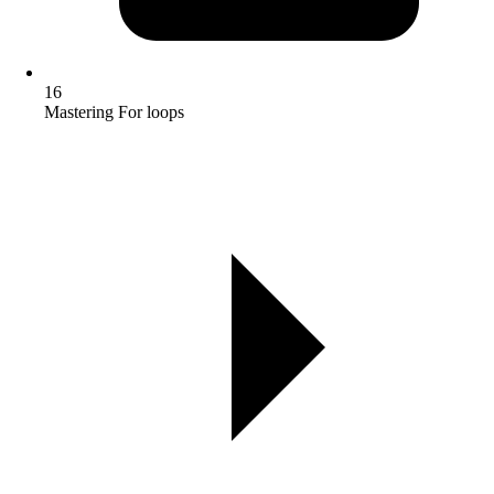
16
Mastering For loops