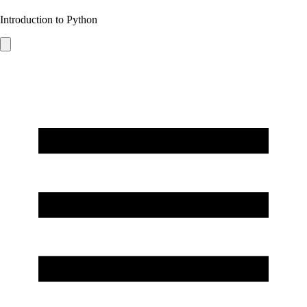
Introduction to Python