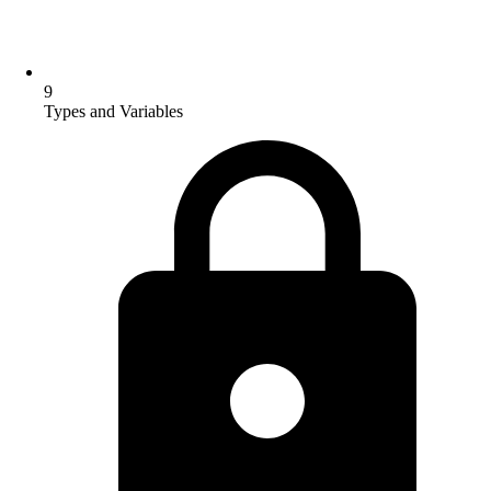
9
Types and Variables