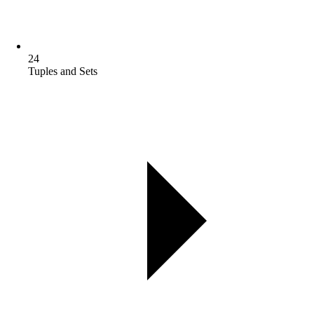
24
Tuples and Sets