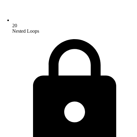
20
Nested Loops