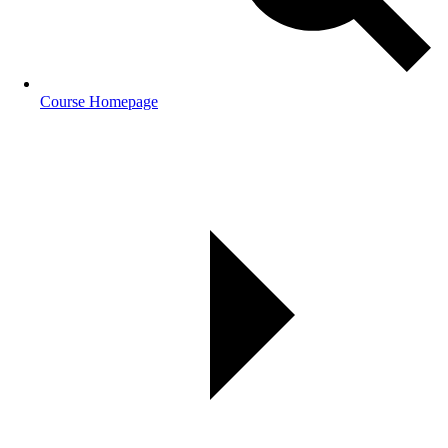
Course Homepage