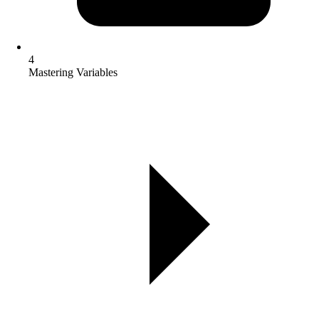
4
Mastering Variables