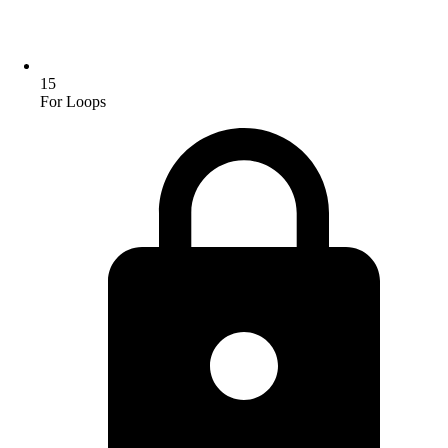
15
For Loops