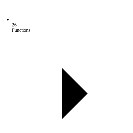
26
Functions