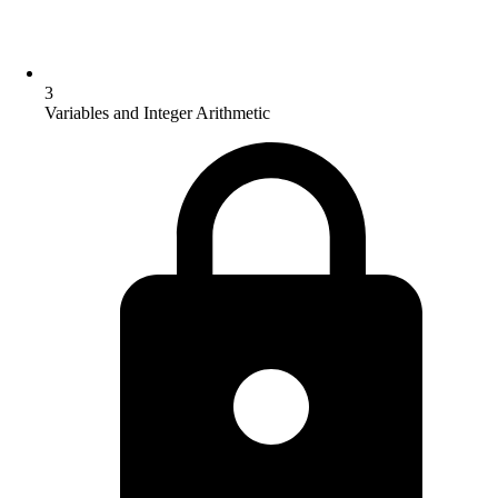
3
Variables and Integer Arithmetic