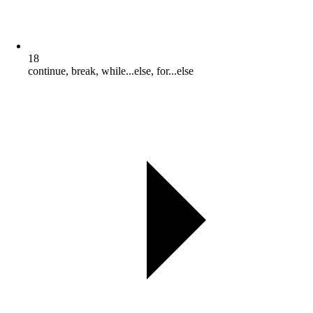
18
continue, break, while...else, for...else