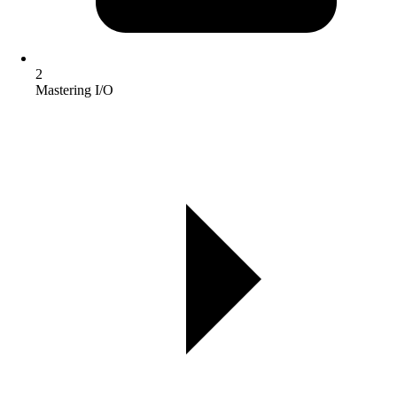
2
Mastering I/O