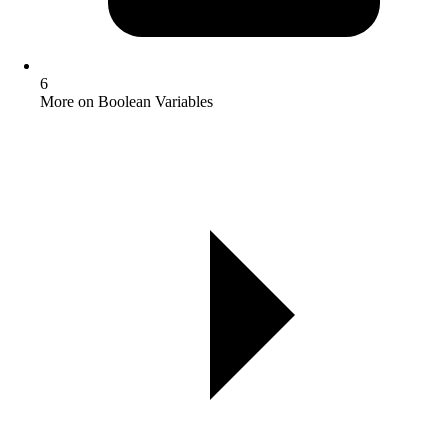
6
More on Boolean Variables