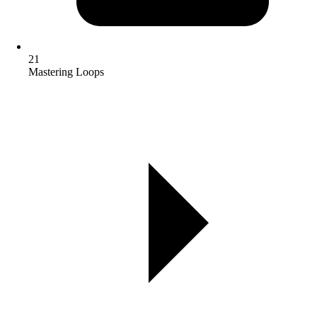
21
Mastering Loops