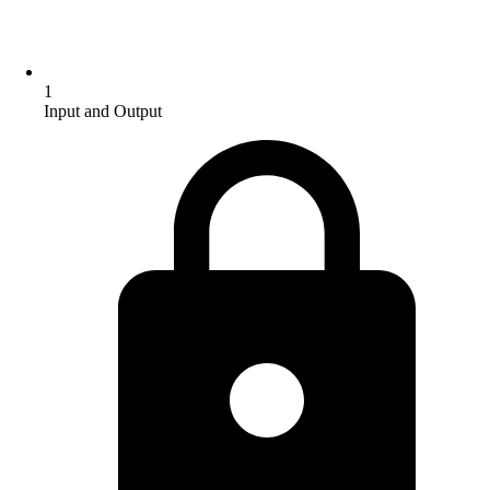
1
Input and Output