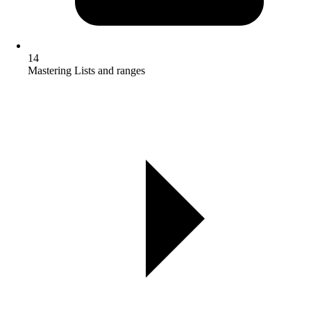
14
Mastering Lists and ranges