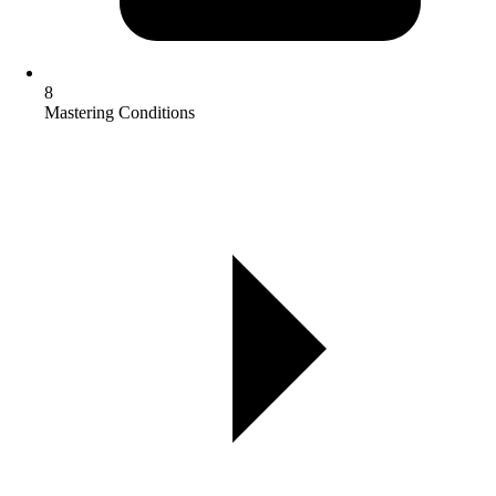
8
Mastering Conditions