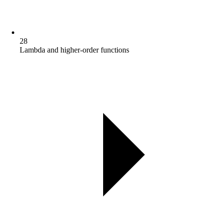
28
Lambda and higher-order functions