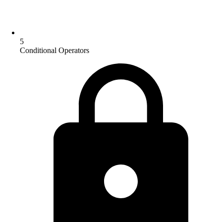
5
Conditional Operators