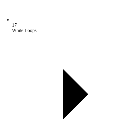
17
While Loops