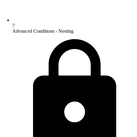
7
Advanced Conditions - Nesting