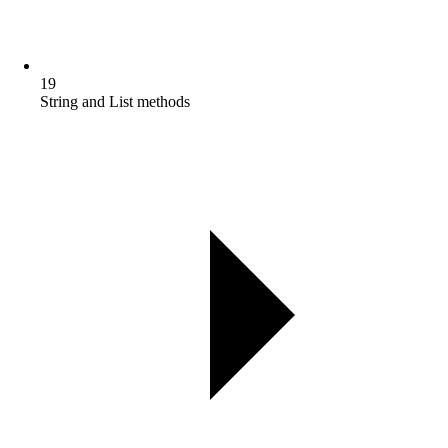
19
String and List methods