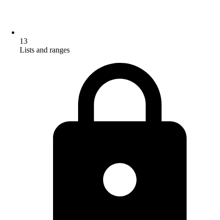
13
Lists and ranges