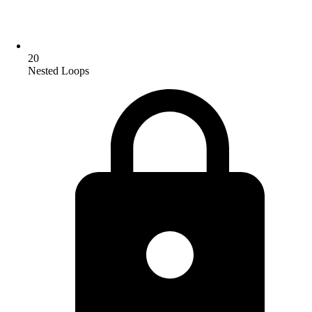
20
Nested Loops