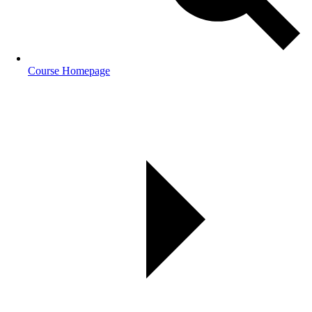
Course Homepage