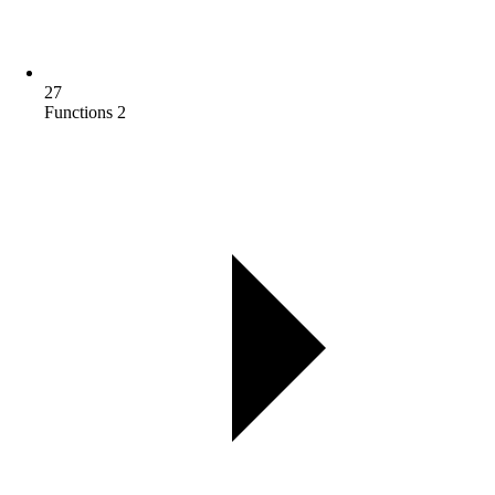
27
Functions 2