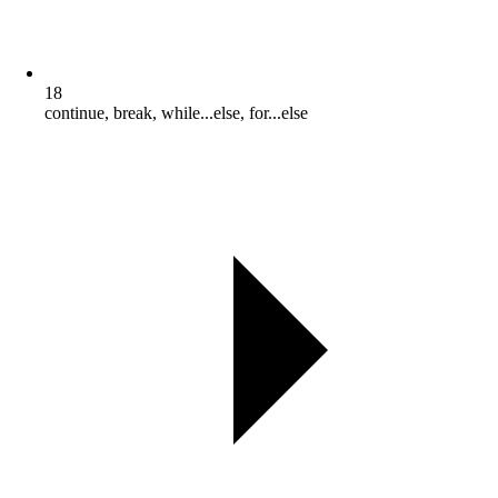
18
continue, break, while...else, for...else