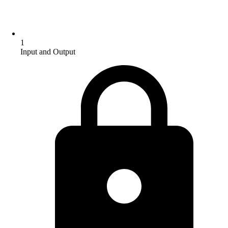
1
Input and Output