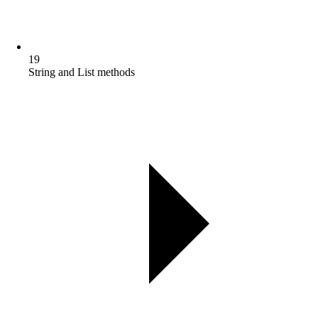
19
String and List methods