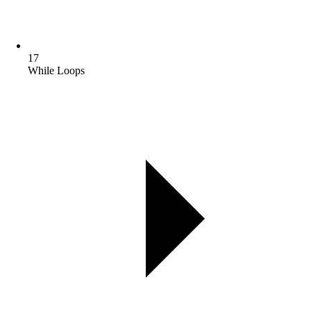
17
While Loops