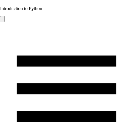
Introduction to Python