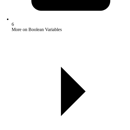
6
More on Boolean Variables