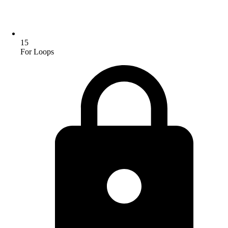
15
For Loops