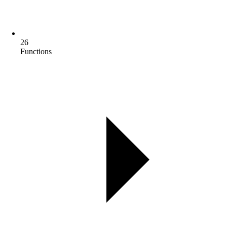
26
Functions