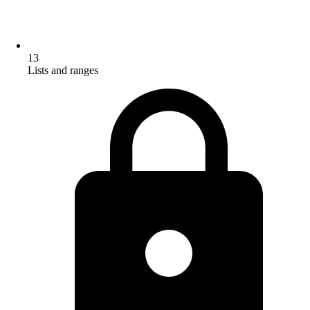
13
Lists and ranges