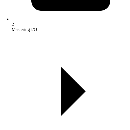
2
Mastering I/O