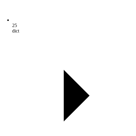
25
dict