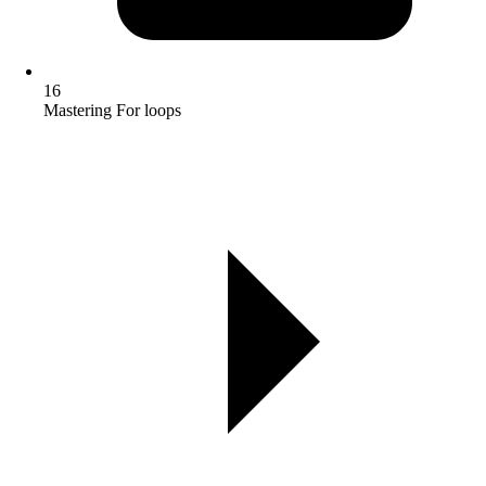
16
Mastering For loops