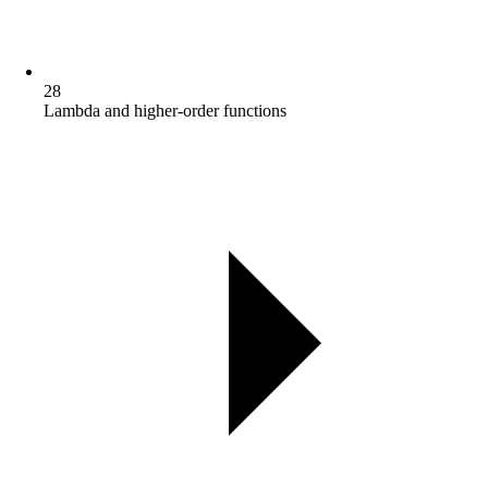
28
Lambda and higher-order functions