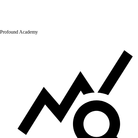
Profound Academy