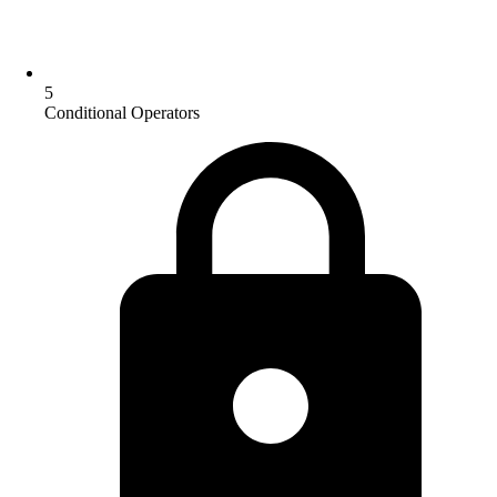
5
Conditional Operators