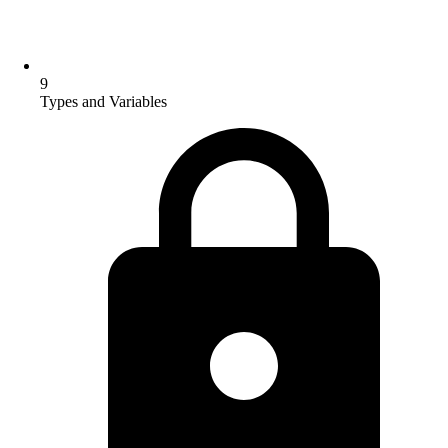
9
Types and Variables