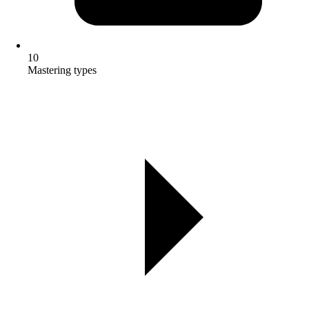
10
Mastering types