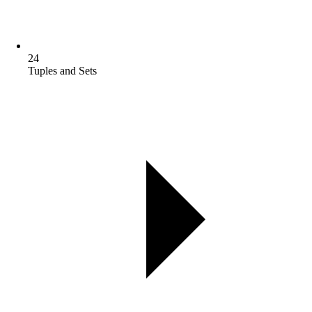
24
Tuples and Sets