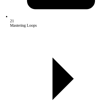
21
Mastering Loops