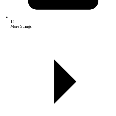
12
More Strings