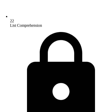
22
List Comprehension