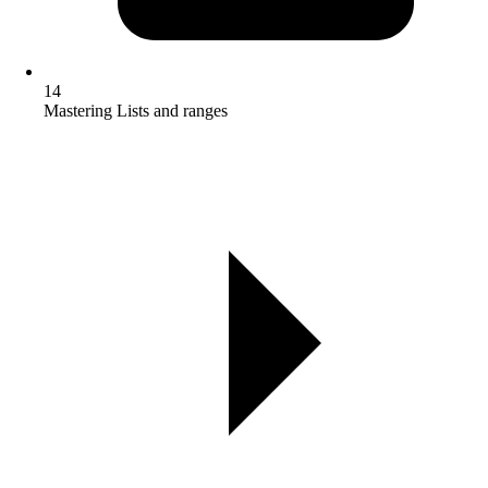
14
Mastering Lists and ranges