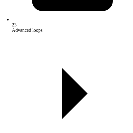
23
Advanced loops