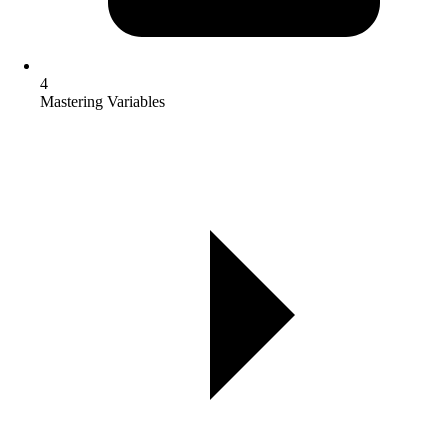
4
Mastering Variables