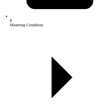
8
Mastering Conditions