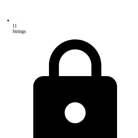
11
Strings