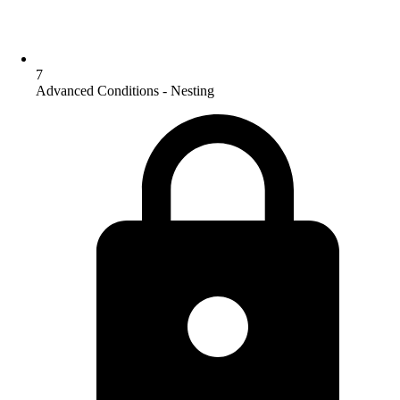
7
Advanced Conditions - Nesting