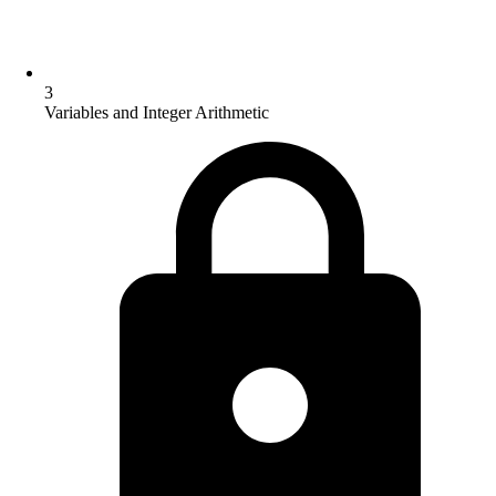
3
Variables and Integer Arithmetic