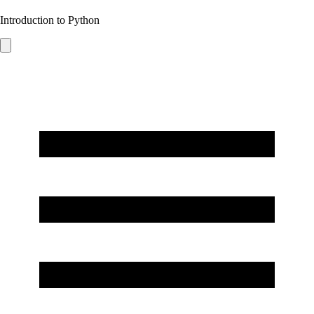
Introduction to Python