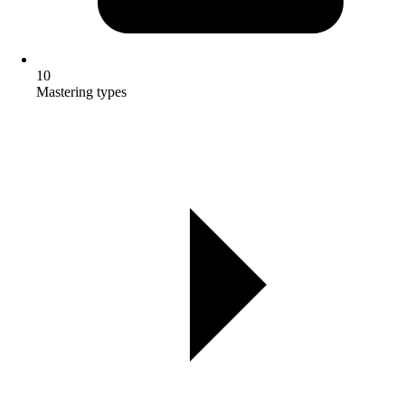
10
Mastering types