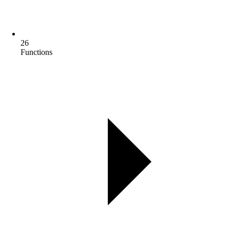
26
Functions