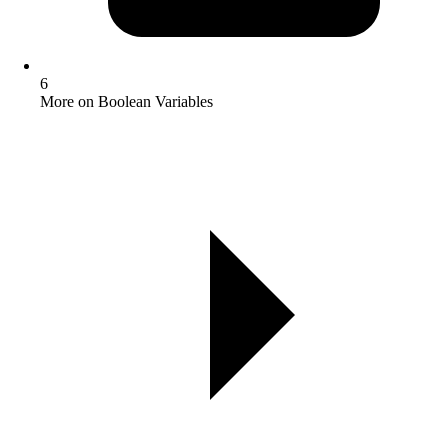
6
More on Boolean Variables