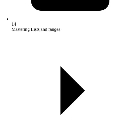
14
Mastering Lists and ranges