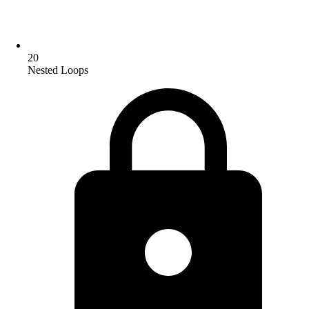
20
Nested Loops