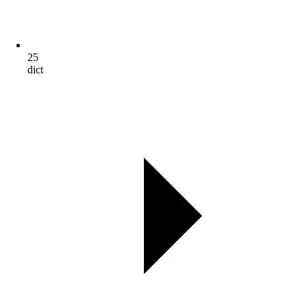
25
dict