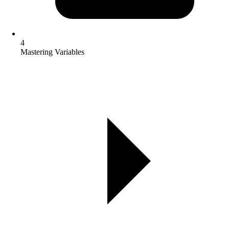
4
Mastering Variables