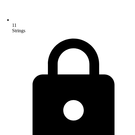
11
Strings