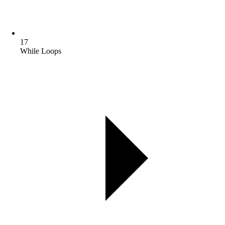
17
While Loops