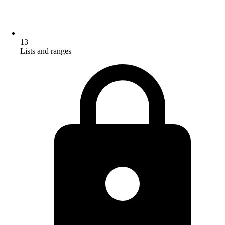
13
Lists and ranges