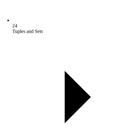
24
Tuples and Sets