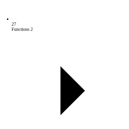
27
Functions 2