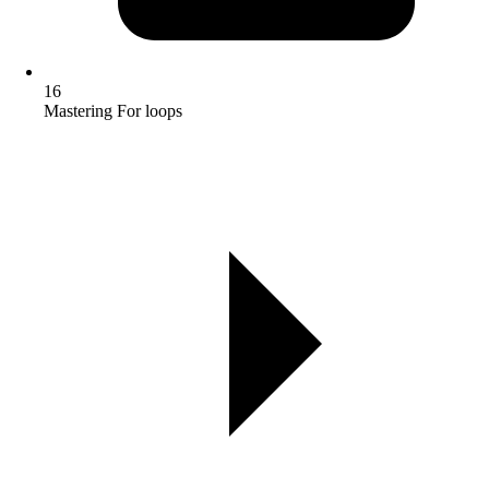
16
Mastering For loops