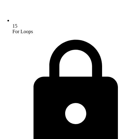
15
For Loops