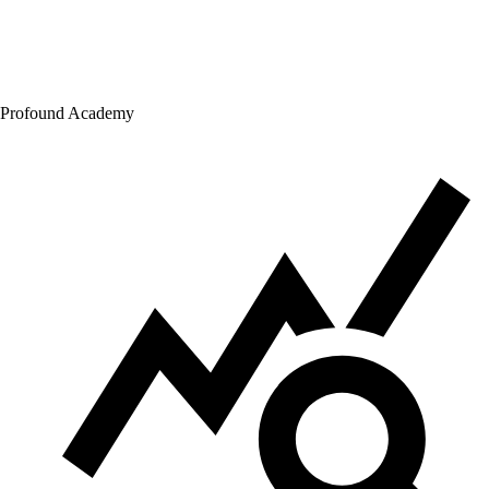
Profound Academy