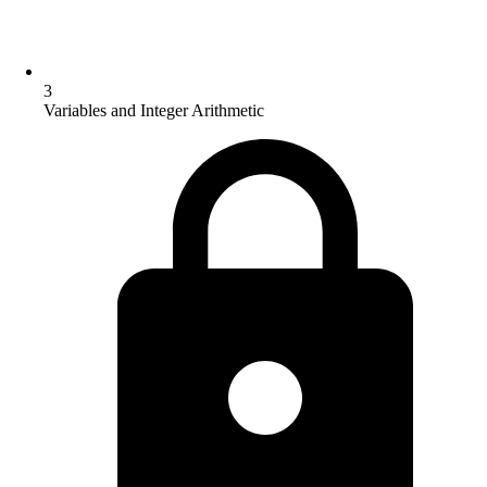
3
Variables and Integer Arithmetic