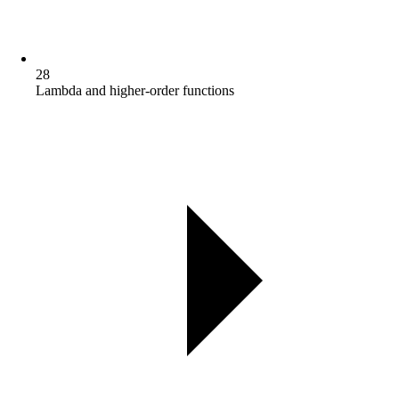
28
Lambda and higher-order functions