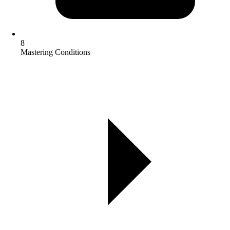
8
Mastering Conditions