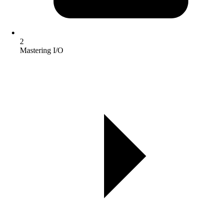
2
Mastering I/O