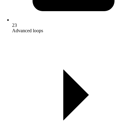
23
Advanced loops