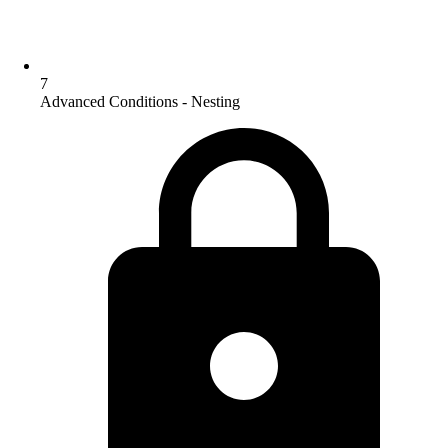
7
Advanced Conditions - Nesting