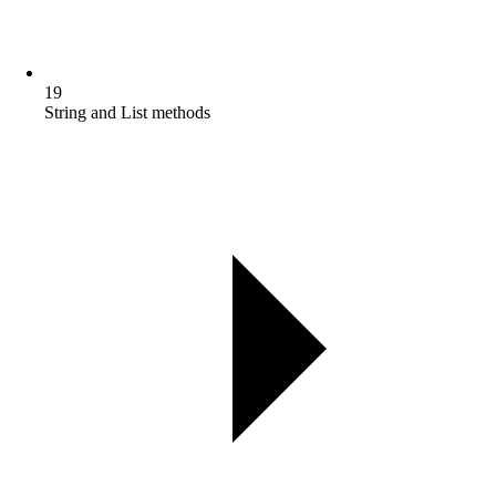
19
String and List methods