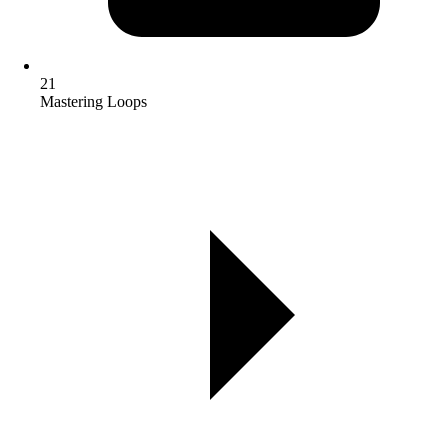
21
Mastering Loops