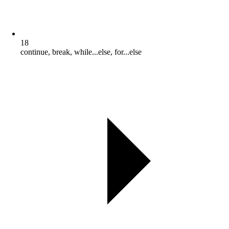
18
continue, break, while...else, for...else