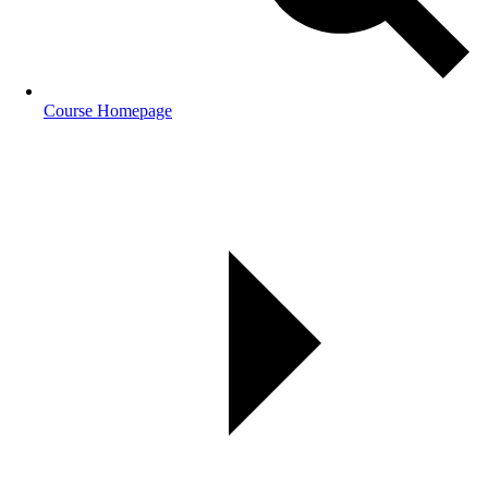
Course Homepage