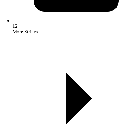
12
More Strings