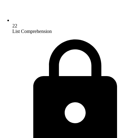
22
List Comprehension