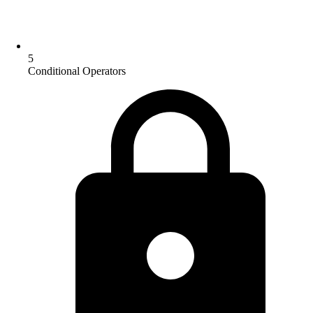
5
Conditional Operators