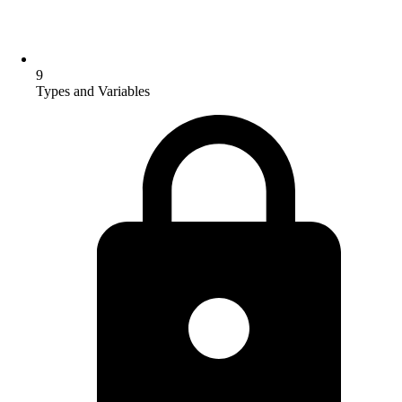
9
Types and Variables