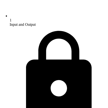
1
Input and Output