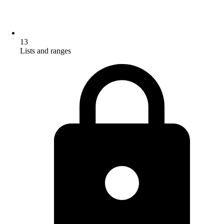
13
Lists and ranges