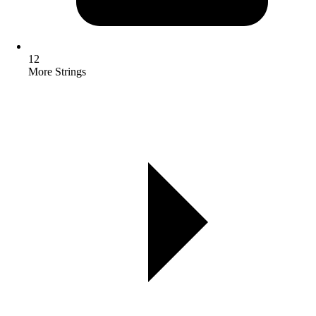
12
More Strings