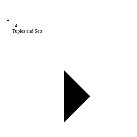
24
Tuples and Sets