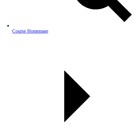
Course Homepage