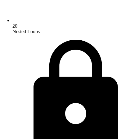
20
Nested Loops