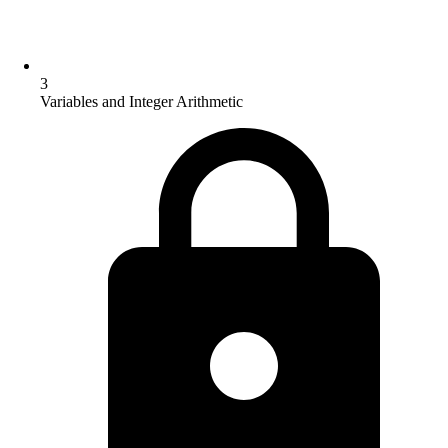
3
Variables and Integer Arithmetic