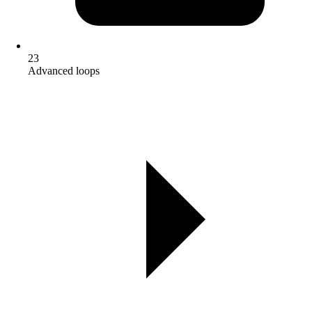
23
Advanced loops