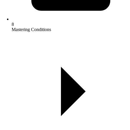
8
Mastering Conditions