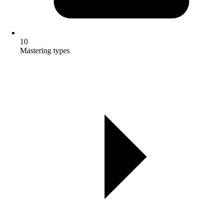
10
Mastering types