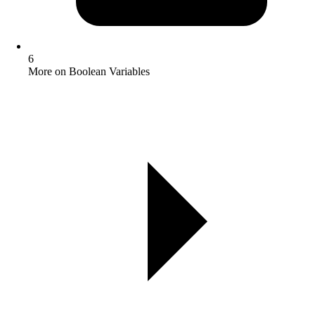
6
More on Boolean Variables