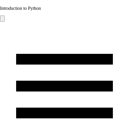
Introduction to Python