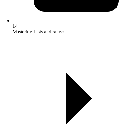
14
Mastering Lists and ranges