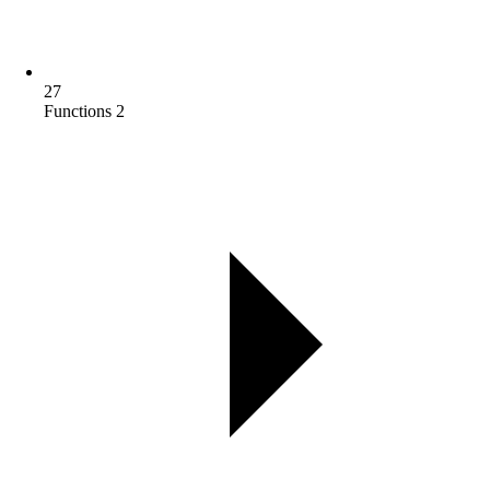
27
Functions 2