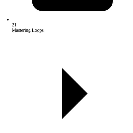
21
Mastering Loops