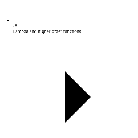
28
Lambda and higher-order functions