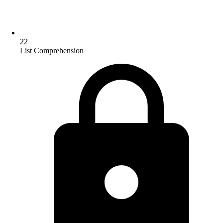
22
List Comprehension