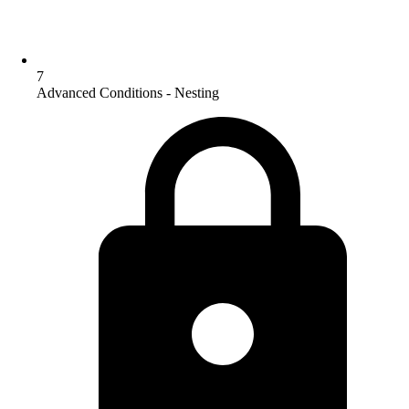
7
Advanced Conditions - Nesting