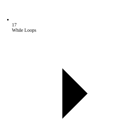
17
While Loops