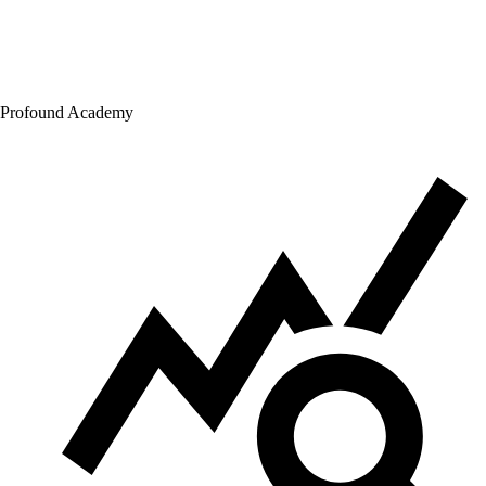
Profound Academy