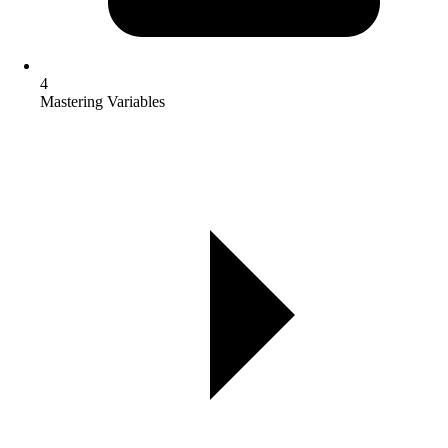
4
Mastering Variables