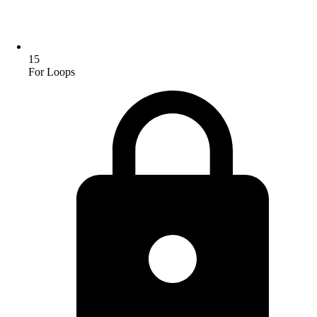
15
For Loops