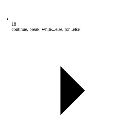
18
continue, break, while...else, for...else