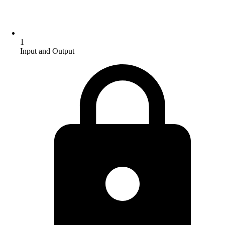
1
Input and Output