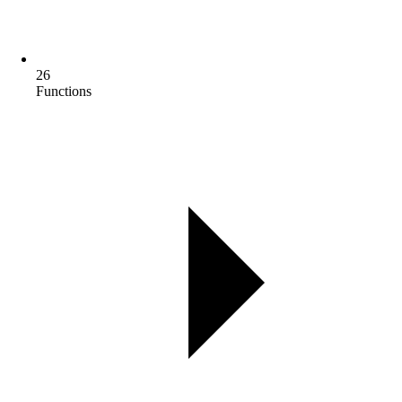
26
Functions