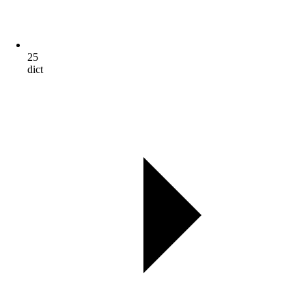
25
dict