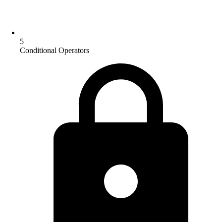
5
Conditional Operators