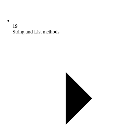
19
String and List methods