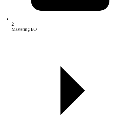
2
Mastering I/O