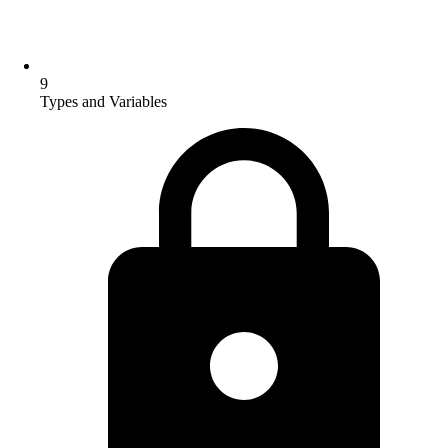
9
Types and Variables