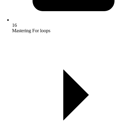
16
Mastering For loops