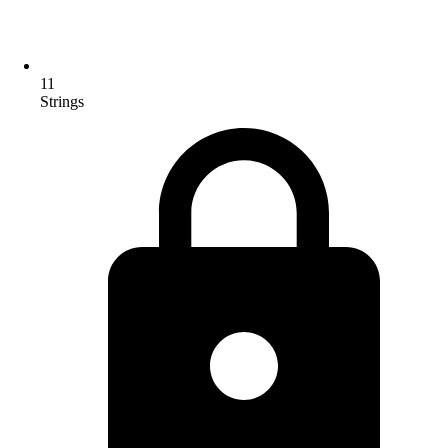
11
Strings