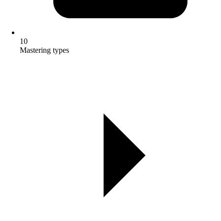
10
Mastering types