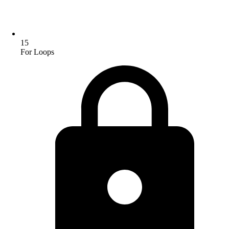
15
For Loops