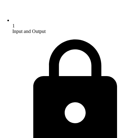
1
Input and Output