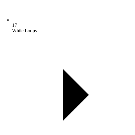
17
While Loops