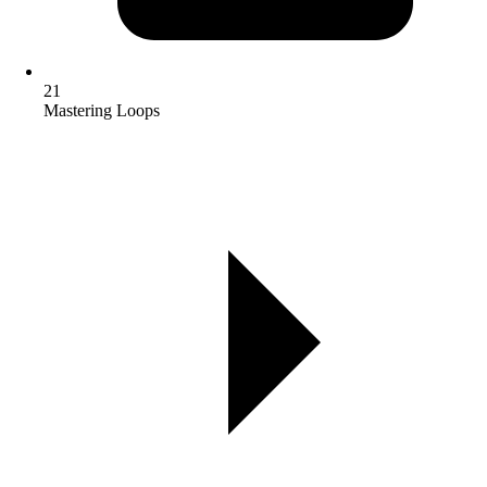
21
Mastering Loops