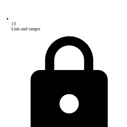
13
Lists and ranges