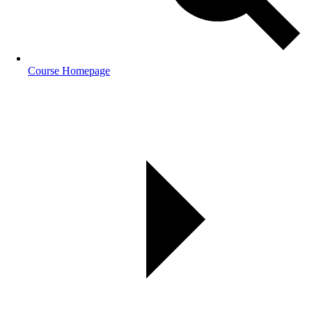
Course Homepage