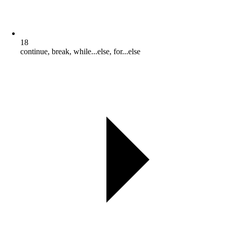
18
continue, break, while...else, for...else