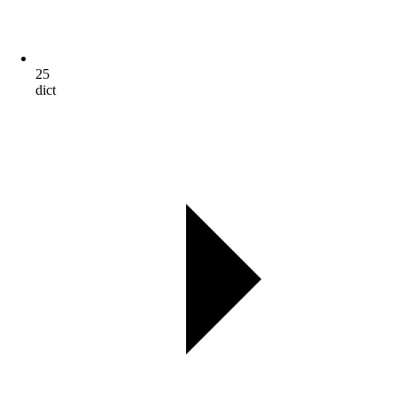
25
dict