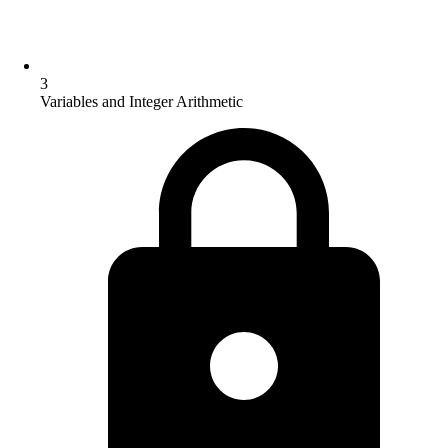
3
Variables and Integer Arithmetic