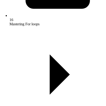
16
Mastering For loops