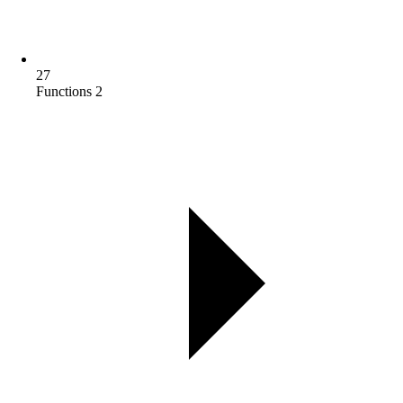
27
Functions 2