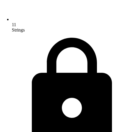
11
Strings