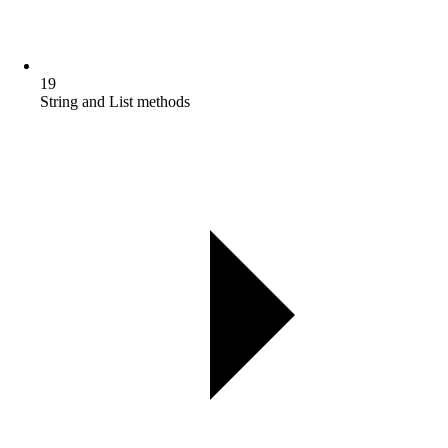
19
String and List methods