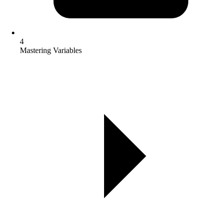
4
Mastering Variables