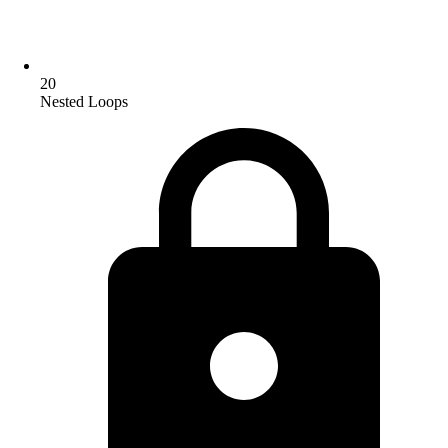
20
Nested Loops