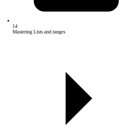
14
Mastering Lists and ranges