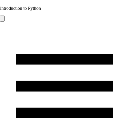
Introduction to Python