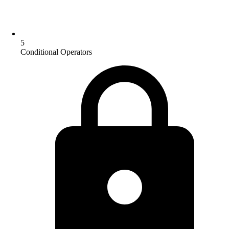
5
Conditional Operators