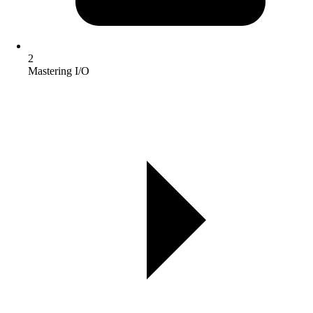
2
Mastering I/O