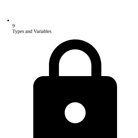
9
Types and Variables