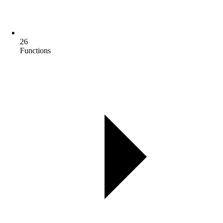
26
Functions