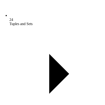
24
Tuples and Sets