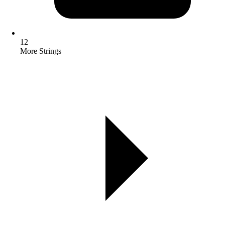
12
More Strings