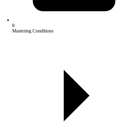
8
Mastering Conditions