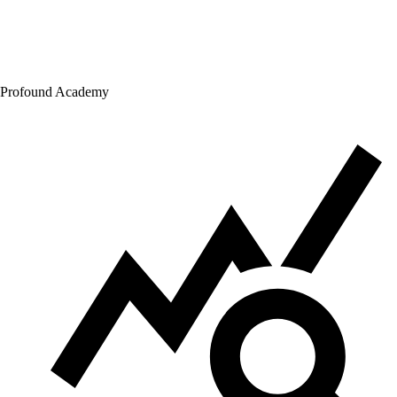
Profound Academy