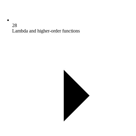
28
Lambda and higher-order functions