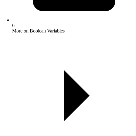
6
More on Boolean Variables