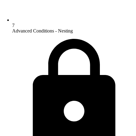
7
Advanced Conditions - Nesting