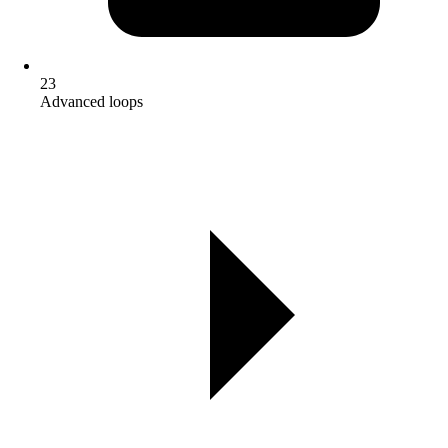
23
Advanced loops