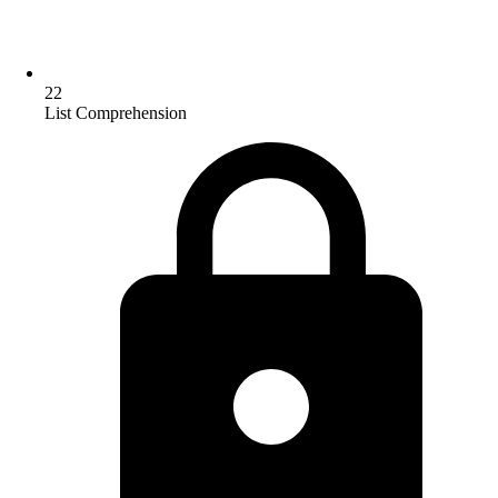
22
List Comprehension