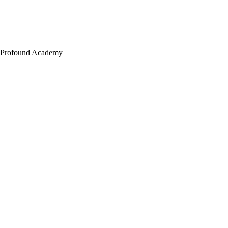
Profound Academy