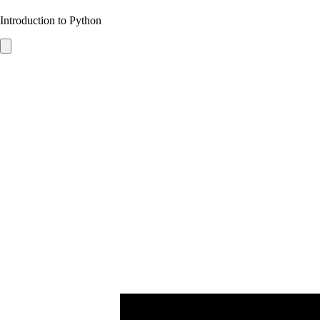
Introduction to Python