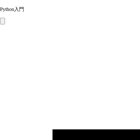
Python入門