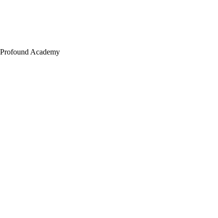
Profound Academy