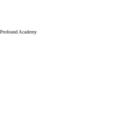
Profound Academy