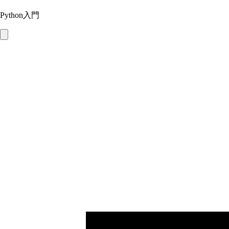
Python入門