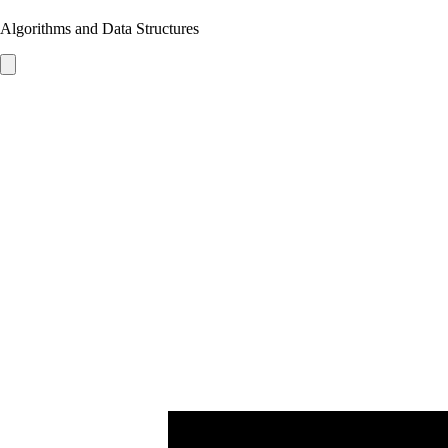
Algorithms and Data Structures