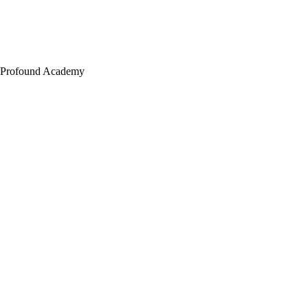
Profound Academy